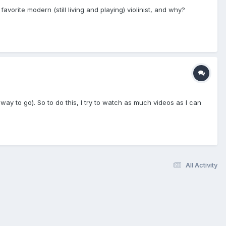
avorite modern (still living and playing) violinist, and why?
 way to go). So to do this, I try to watch as much videos as I can
All Activity