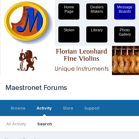
Home
Dealers
Message
Page
Makers
Boards
Stolen
Library
Photo
Gallery
Maestronet Forums
Browse
Activity
Store
Support
All Activity
Search