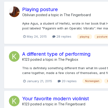
Playing posture
Oblivian
posted a topic in
The Fingerboard
Ayke Agus, a student of Heifetz, wrote in her book that
post labeled "Paganini with an Operatic Vibrato". Her ma
May 24, 2015
28 replies
playing
posture
A different type of performing
K123
posted a topic in
The Pegbox
This is definitely something different than what Im used
came together, made a few clones of themselves, and for
January 21, 2015
20 replies
Norwegian
Your favorite modern violinist
K123
posted a topic in
The Fingerboard