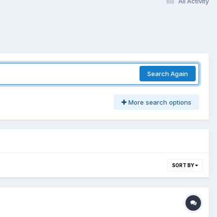
All Activity
Search Again
More search options
SORT BY