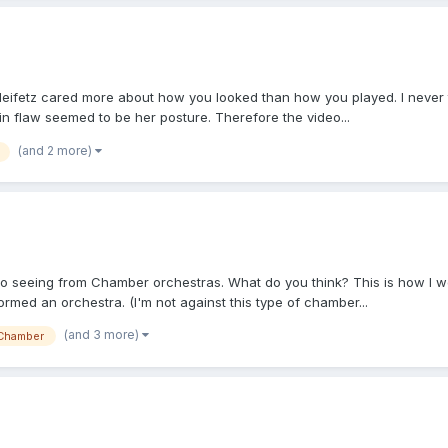
 Heifetz cared more about how you looked than how you played. I never 
in flaw seemed to be her posture. Therefore the video...
(and 2 more)
 to seeing from Chamber orchestras. What do you think? This is how I wou
med an orchestra. (I'm not against this type of chamber...
(and 3 more)
Chamber