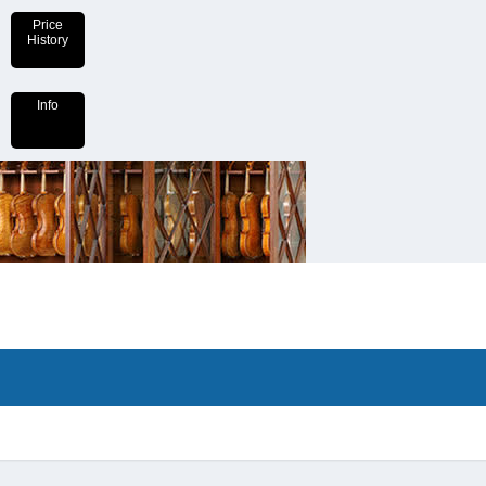
Price
History
Info