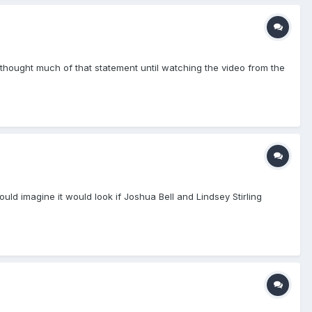
thought much of that statement until watching the video from the
ld imagine it would look if Joshua Bell and Lindsey Stirling