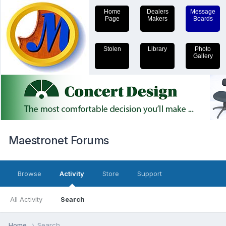
Home
Dealers
Message
Page
Makers
Boards
Stolen
Library
Photo
Gallery
Maestronet Forums
Browse
Activity
Store
Support
All Activity
Search
Home
Search