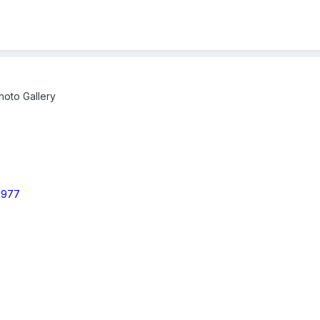
oto Gallery
 1977