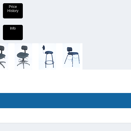
Price
History
Info