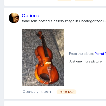
Optional
franciscus
posted a gallery image in
Uncategorized Ph
From the album:
Parrot
Just one more picture
January 14, 2014
Parrot 1977