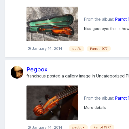
From the album:
Parrot
Kiss goodbye: this is ho
January 14, 2014
outfit
Parrot 1977
Pegbox
franciscus
posted a gallery image in
Uncategorized Ph
From the album:
Parrot
More details
January 14, 2014
pegbox
Parrot 1977