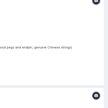
ewood pegs and endpin, genuine Chinese strings)