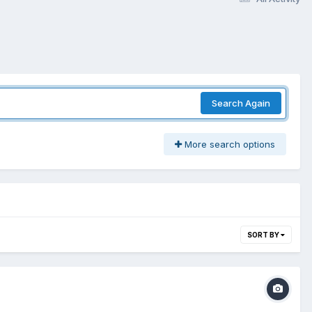
Search Again
More search options
SORT BY