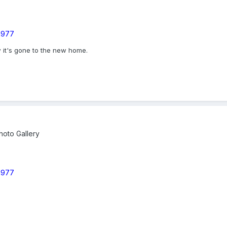
 1977
w it's gone to the new home.
oto Gallery
 1977