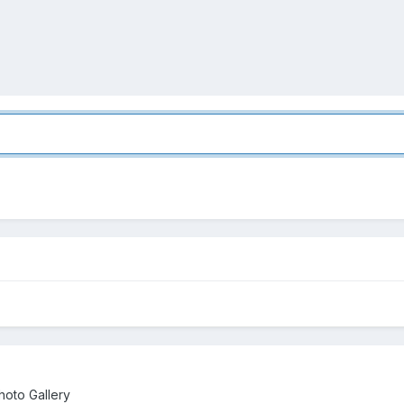
oto Gallery