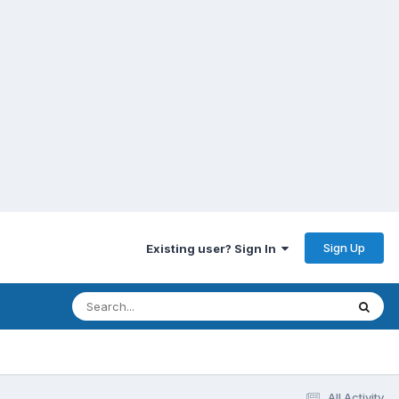
Sign Up
Existing user? Sign In
All Activity