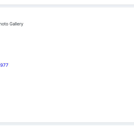
oto Gallery
 1977