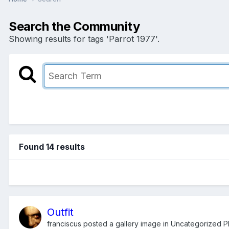
Search the Community
Showing results for tags 'Parrot 1977'.
Found 14 results
Outfit
franciscus
posted a gallery image in
Uncategorized Ph