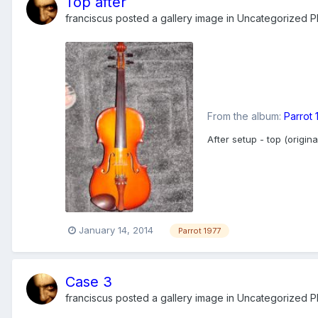
Top after
franciscus
posted a gallery image in
Uncategorized Ph
From the album:
Parrot
After setup - top (origi
January 14, 2014
Parrot 1977
Case 3
franciscus
posted a gallery image in
Uncategorized Ph