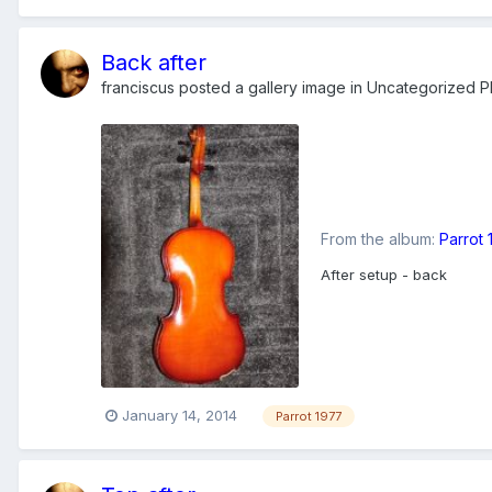
Back after
franciscus
posted a gallery image in
Uncategorized Ph
From the album:
Parrot
After setup - back
January 14, 2014
Parrot 1977