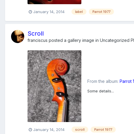
January 14, 2014
label
Parrot 1977
Scroll
franciscus
posted a gallery image in
Uncategorized Ph
From the album:
Parrot
Some details...
January 14, 2014
scroll
Parrot 1977