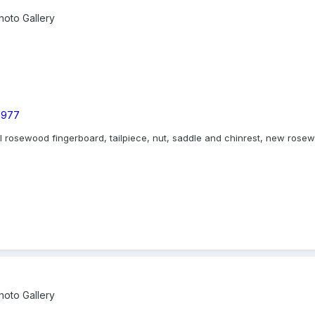
oto Gallery
 1977
nal rosewood fingerboard, tailpiece, nut, saddle and chinrest, new ros
oto Gallery