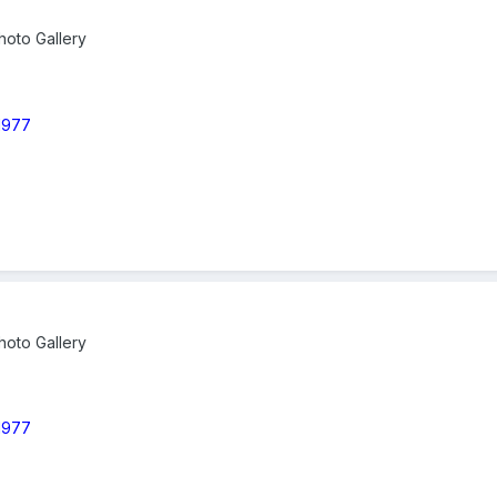
oto Gallery
 1977
oto Gallery
 1977