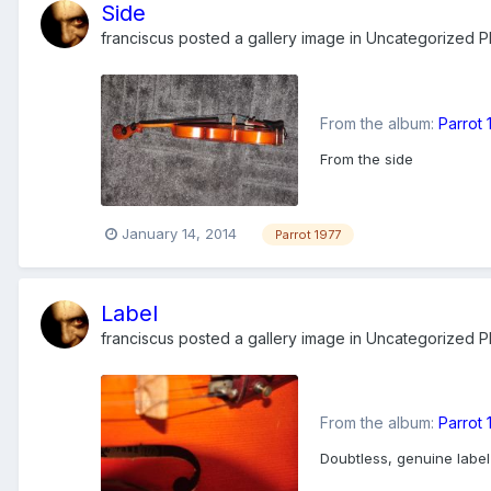
Side
franciscus
posted a gallery image in
Uncategorized Ph
From the album:
Parrot
From the side
January 14, 2014
Parrot 1977
Label
franciscus
posted a gallery image in
Uncategorized Ph
From the album:
Parrot
Doubtless, genuine label