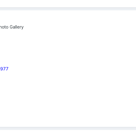
oto Gallery
 1977