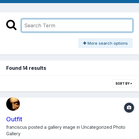
More search options
Found 14 results
SORT BY
Outfit
franciscus
posted a gallery image in
Uncategorized Photo
Gallery