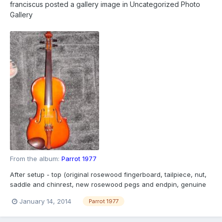
franciscus
posted a gallery image in
Uncategorized Photo
Gallery
From the album:
Parrot 1977
After setup - top (original rosewood fingerboard, tailpiece, nut,
saddle and chinrest, new rosewood pegs and endpin, genuine
Chinese strings)
January 14, 2014
Parrot 1977