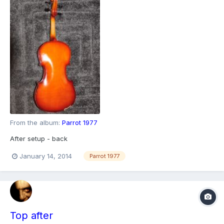
From the album:
Parrot 1977
After setup - back
January 14, 2014
Parrot 1977
Top after