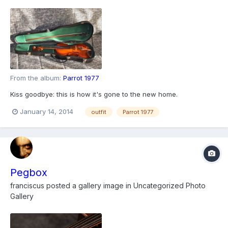
From the album:
Parrot 1977
Kiss goodbye: this is how it's gone to the new home.
January 14, 2014
outfit
Parrot 1977
Pegbox
franciscus
posted a gallery image in
Uncategorized Photo
Gallery