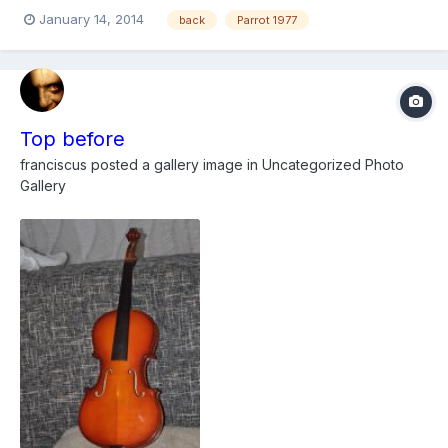
January 14, 2014
back
Parrot 1977
Top before
franciscus
posted a gallery image in
Uncategorized Photo
Gallery