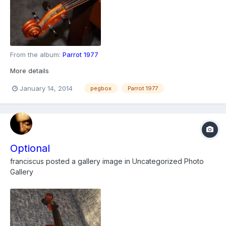
From the album:
Parrot 1977
More details
January 14, 2014
pegbox
Parrot 1977
Optional
franciscus
posted a gallery image in
Uncategorized Photo
Gallery