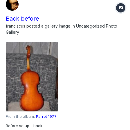
Back before
franciscus
posted a gallery image in
Uncategorized Photo
Gallery
From the album:
Parrot 1977
Before setup - back