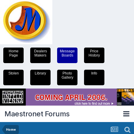
Home
Dealers
Message
Price
Page
Makers
Boards
History
Stolen
Library
Photo
Info
Gallery
Maestronet Forums
Home