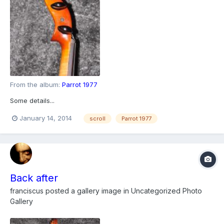
From the album:
Parrot 1977
Some details...
January 14, 2014
scroll
Parrot 1977
Back after
franciscus
posted a gallery image in
Uncategorized Photo
Gallery