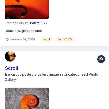
From the album:
Parrot 1977
Doubtless, genuine label
January 14, 2014
label
Parrot 1977
Scroll
franciscus
posted a gallery image in
Uncategorized Photo
Gallery