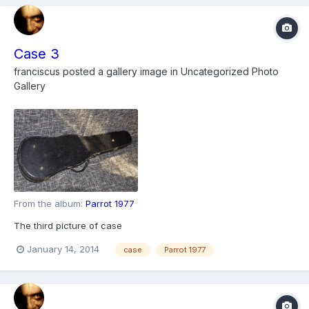
Case 3
franciscus
posted a gallery image in
Uncategorized Photo
Gallery
From the album:
Parrot 1977
The third picture of case
January 14, 2014
case
Parrot 1977