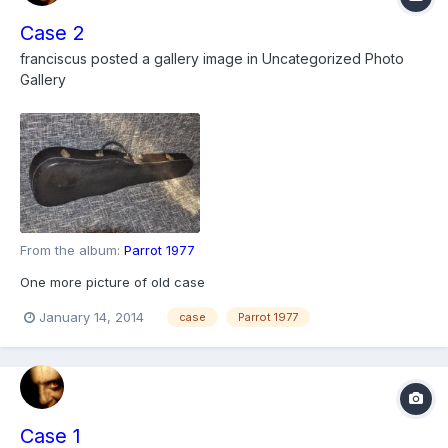
Case 2
franciscus
posted a gallery image in
Uncategorized Photo
Gallery
From the album:
Parrot 1977
One more picture of old case
January 14, 2014
case
Parrot 1977
Case 1