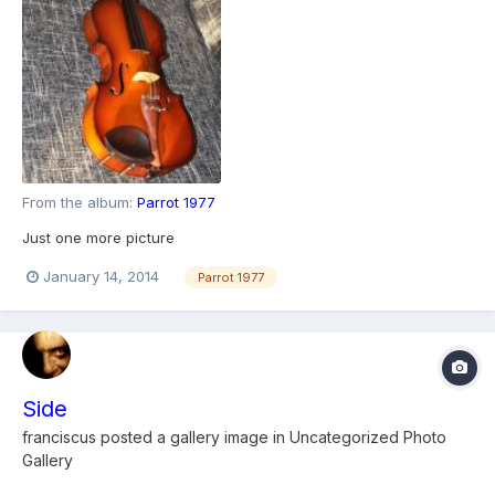
From the album:
Parrot 1977
Just one more picture
January 14, 2014
Parrot 1977
Side
franciscus
posted a gallery image in
Uncategorized Photo
Gallery