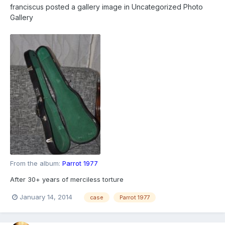
franciscus
posted a gallery image in
Uncategorized Photo
Gallery
From the album:
Parrot 1977
After 30+ years of merciless torture
January 14, 2014
case
Parrot 1977