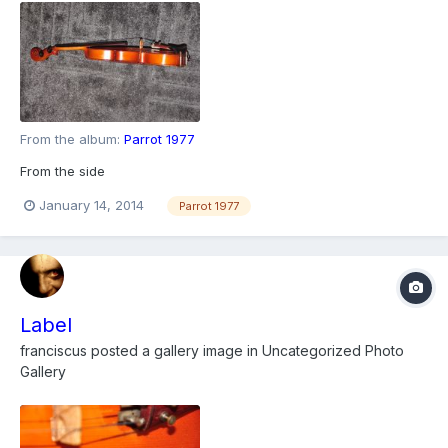
From the album:
Parrot 1977
From the side
January 14, 2014
Parrot 1977
Label
franciscus
posted a gallery image in
Uncategorized Photo
Gallery