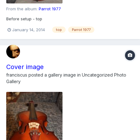
From the album:
Parrot 1977
Before setup - top
January 14, 2014
top
Parrot 1977
Cover image
franciscus
posted a gallery image in
Uncategorized Photo
Gallery