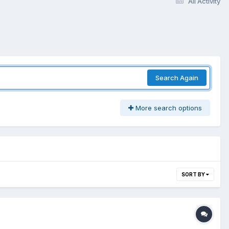
All Activity
Search Again
More search options
SORT BY