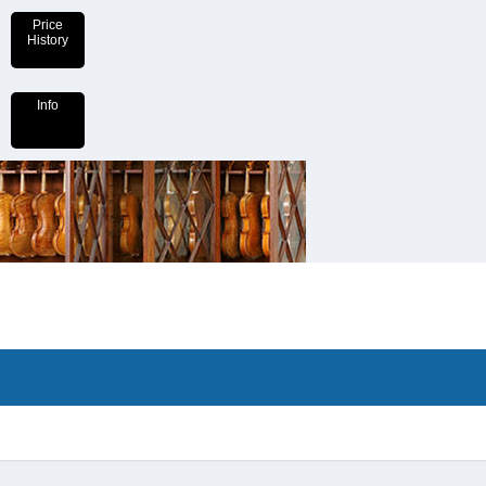
Price
History
Info