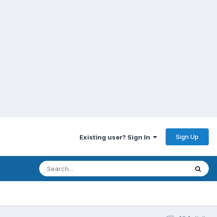
Sign Up
Existing user? Sign In