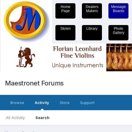
Home
Dealers
Message
Page
Makers
Boards
Stolen
Library
Photo
Gallery
Maestronet Forums
Browse
Activity
Store
Support
All Activity
Search