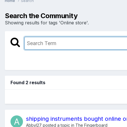
Home
Search
Search the Community
Showing results for tags 'Online store'.
Found 2 results
shipping instruments bought online o
Abbyl27
posted a topic in
The Fingerboard