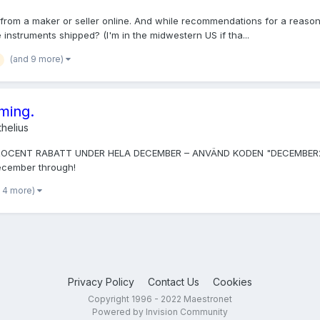
from a maker or seller online. And while recommendations for a reasona
instruments shipped? (I'm in the midwestern US if tha...
(and 9 more)
oming.
helius
PROCENT RABATT UNDER HELA DECEMBER – ANVÄND KODEN "DECEMBER2014". 
December through!
 4 more)
Privacy Policy
Contact Us
Cookies
Copyright 1996 - 2022 Maestronet
Powered by Invision Community