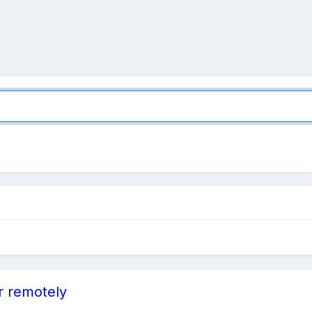
r remotely