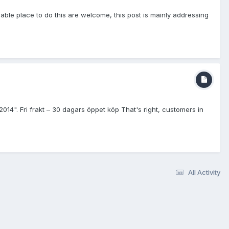
ble place to do this are welcome, this post is mainly addressing
Fri frakt – 30 dagars öppet köp That's right, customers in
All Activity