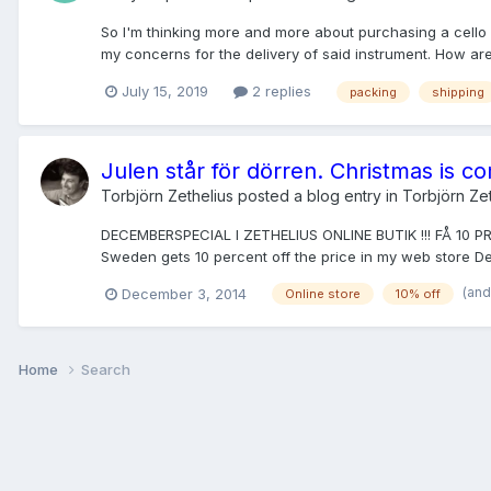
So I'm thinking more and more about purchasing a cello 
my concerns for the delivery of said instrument. How are 
July 15, 2019
2 replies
packing
shipping
Julen står för dörren. Christmas is c
Torbjörn Zethelius
posted a blog entry in
Torbjörn Zet
DECEMBERSPECIAL I ZETHELIUS ONLINE BUTIK !!! FÅ 10 
Sweden gets 10 percent off the price in my web store 
(and
December 3, 2014
Online store
10% off
Home
Search