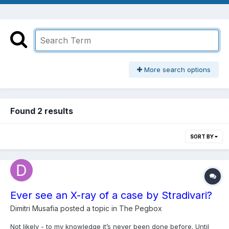
More search options
Found 2 results
SORT BY
Ever see an X-ray of a case by Stradivari?
Dimitri Musafia
posted a topic in
The Pegbox
Not likely - to my knowledge it’s never been done before. Until