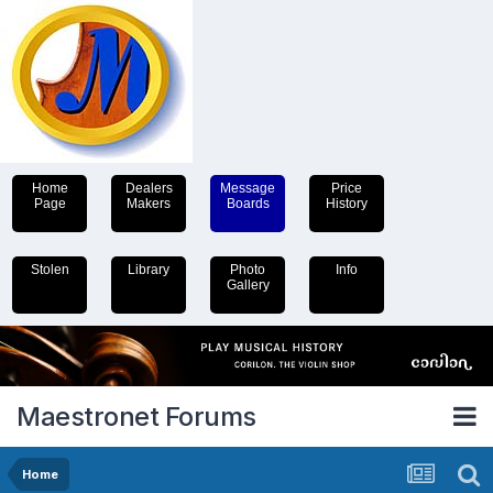
Home
Dealers
Message
Price
Page
Makers
Boards
History
Stolen
Library
Photo
Info
Gallery
Maestronet Forums
Home