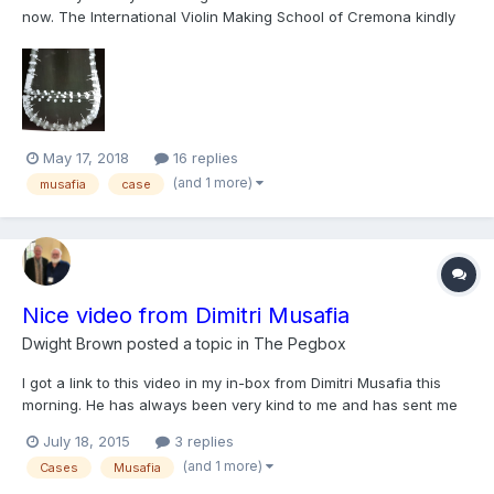
now. The International Violin Making School of Cremona kindly
offered me their X-ray lab to examine the circa 1680 “Milan”
Stradivari case and try to understand how it was made. The
resulting images are being studied, for future pu...
May 17, 2018
16 replies
(and 1 more)
musafia
case
Nice video from Dimitri Musafia
Dwight Brown
posted a topic in
The Pegbox
I got a link to this video in my in-box from Dimitri Musafia this
morning. He has always been very kind to me and has sent me
updates and new parts to try from Cremona. There are some
July 18, 2015
3 replies
very nice views of Cremona in the sunshine and shows how
(and 1 more)
Cases
Musafia
things go together with his cases. There are lots of oth...