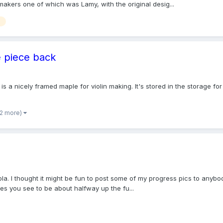
akers one of which was Lamy, with the original desig...
e piece back
 is a nicely framed maple for violin making. It's stored in the storage fo
 2 more)
a. I thought it might be fun to post some of my progress pics to anybody
hes you see to be about halfway up the fu...