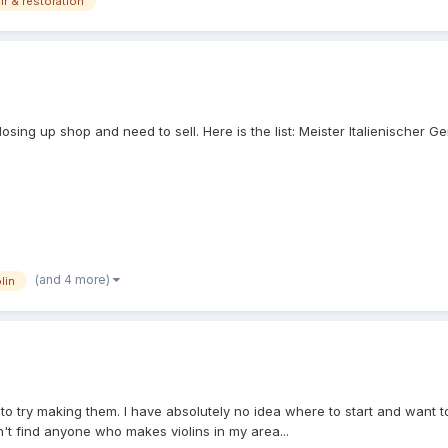
ir & restoration
m closing up shop and need to sell. Here is the list: Meister Italienische
(and 4 more)
lin
to try making them. I have absolutely no idea where to start and want to 
n't find anyone who makes violins in my area...