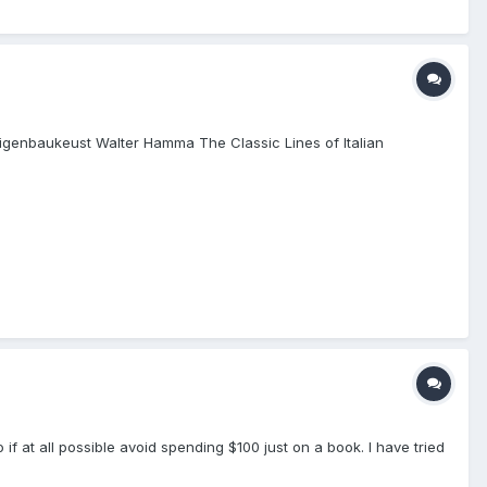
r Geigenbaukeust Walter Hamma The Classic Lines of Italian
if at all possible avoid spending $100 just on a book. I have tried