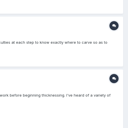
iculties at each step to know exactly where to carve so as to
e work before beginning thicknessing. I've heard of a variety of