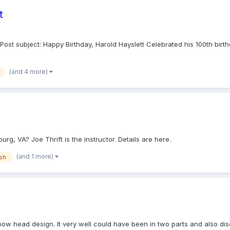
t
ost subject: Happy Birthday, Harold Hayslett Celebrated his 100th birth
(and 4 more)
rg, VA? Joe Thrift is the instructor. Details are here.
(and 1 more)
ish
ow head design. It very well could have been in two parts and also disc