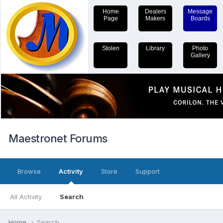
Home
Dealers
Message
Page
Makers
Boards
Stolen
Library
Photo
Gallery
Maestronet Forums
Browse
Activity
Store
Support
All Activity
Search
Home
Search