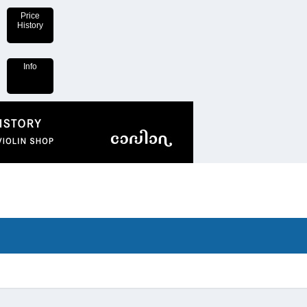
Price
History
Info