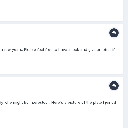
r a few years. Please feel free to have a look and give an offer if
 who might be interested... Here's a picture of the plate I joined