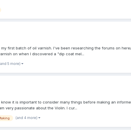
k my first batch of oil varnish. I've been researching the forums on here/
arnish on when I discovered a "dip coat mel...
(and 5 more)
 know it is important to consider many things before making an informe
m very passionate about the Violin. I cur...
(and 4 more)
Making