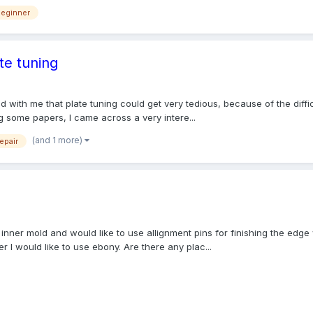
beginner
te tuning
red with me that plate tuning could get very tedious, because of the diff
g some papers, I came across a very intere...
(and 1 more)
repair
an inner mold and would like to use allignment pins for finishing the edg
r I would like to use ebony. Are there any plac...