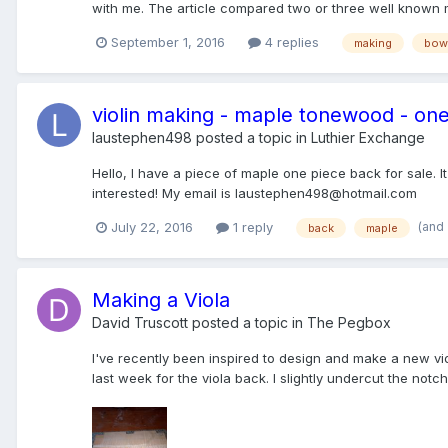
with me. The article compared two or three well known m
September 1, 2016
4 replies
making
bow
violin making - maple tonewood - on
laustephen498
posted a topic in
Luthier Exchange
Hello, I have a piece of maple one piece back for sale. It
interested! My email is laustephen498@hotmail.com
(and
July 22, 2016
1 reply
back
maple
Making a Viola
David Truscott
posted a topic in
The Pegbox
I've recently been inspired to design and make a new viol
last week for the viola back. I slightly undercut the notc