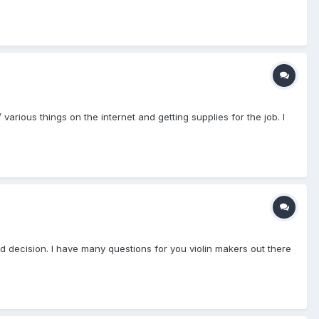
 various things on the internet and getting supplies for the job. I
d decision. I have many questions for you violin makers out there