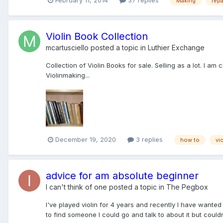
February 11, 2014
37 replies
Making
repa
Violin Book Collection
mcartusciello
posted a topic in
Luthier Exchange
Collection of Violin Books for sale. Selling as a lot. I a
Violinmaking...
December 19, 2020
3 replies
how to
vio
advice for am absolute beginner
I can't think of one
posted a topic in
The Pegbox
I've played violin for 4 years and recently I have wanted 
to find someone I could go and talk to about it but could