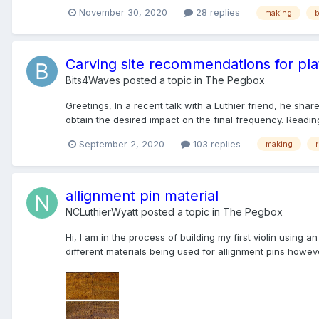
November 30, 2020
28 replies
making
Carving site recommendations for pla
Bits4Waves
posted a topic in
The Pegbox
Greetings, In a recent talk with a Luthier friend, he sha
obtain the desired impact on the final frequency. Readin
September 2, 2020
103 replies
making
allignment pin material
NCLuthierWyatt
posted a topic in
The Pegbox
Hi, I am in the process of building my first violin using 
different materials being used for allignment pins howeve