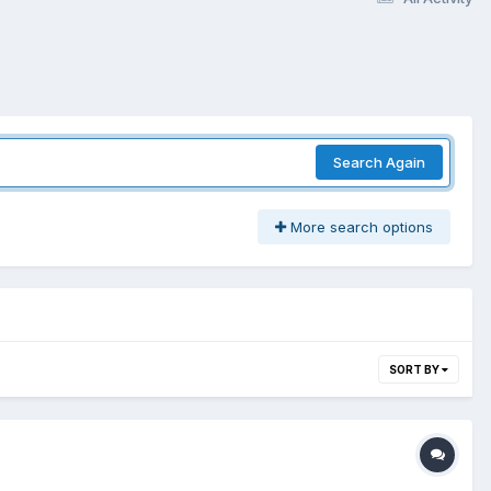
Search Again
More search options
SORT BY