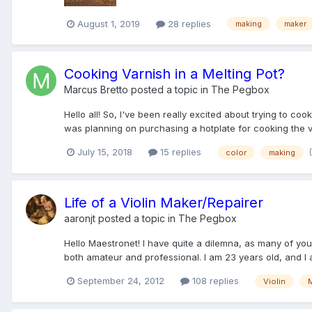
August 1, 2019
28 replies
making
maker
Cooking Varnish in a Melting Pot?
Marcus Bretto
posted a topic in
The Pegbox
Hello all! So, I've been really excited about trying to coo
was planning on purchasing a hotplate for cooking the v
July 15, 2018
15 replies
color
making
Life of a Violin Maker/Repairer
aaronjt
posted a topic in
The Pegbox
Hello Maestronet! I have quite a dilemna, as many of you
both amateur and professional. I am 23 years old, and I a
September 24, 2012
108 replies
Violin