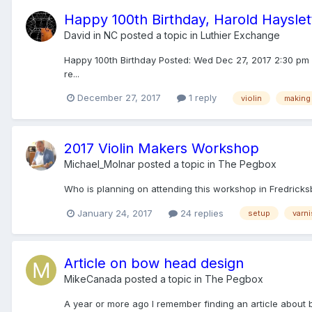
Happy 100th Birthday, Harold Hayslet
David in NC
posted a topic in
Luthier Exchange
Happy 100th Birthday Posted: Wed Dec 27, 2017 2:30 pm P
re...
December 27, 2017
1 reply
violin
making
2017 Violin Makers Workshop
Michael_Molnar
posted a topic in
The Pegbox
Who is planning on attending this workshop in Fredricksbu
January 24, 2017
24 replies
setup
varn
Article on bow head design
MikeCanada
posted a topic in
The Pegbox
A year or more ago I remember finding an article about b