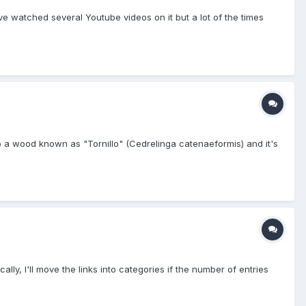
've watched several Youtube videos on it but a lot of the times
to a wood known as "Tornillo" (Cedrelinga catenaeformis) and it's
cally, I'll move the links into categories if the number of entries