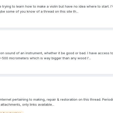
e trying to learn how to make a violin but have no idea where to start. I
ybe some of you know of a thread on this site th...
t on sound of an instrument, whether it be good or bad. I have access 
-500 micrometers which is way bigger than any wood I'...
internet pertaining to making, repair & restoration on this thread. Periodi
attachments, only links available...