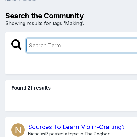
Search the Community
Showing results for tags 'Making'.
Found 21 results
Sources To Learn Violin-Crafting?
NicholasP
posted a topic in
The Pegbox