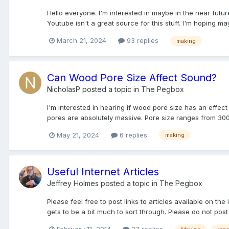
Hello everyone. I'm interested in maybe in the near futur
Youtube isn't a great source for this stuff. I'm hoping ma
March 21, 2024
93 replies
making
Can Wood Pore Size Affect Sound?
NicholasP
posted a topic in
The Pegbox
I'm interested in hearing if wood pore size has an effec
pores are absolutely massive. Pore size ranges from 300
May 21, 2024
6 replies
making
Useful Internet Articles
Jeffrey Holmes
posted a topic in
The Pegbox
Please feel free to post links to articles available on the 
gets to be a bit much to sort through. Please do not post 