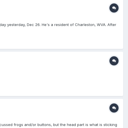
day yesterday, Dec 26. He's a resident of Charleston, WVA. After
ussed frogs and/or buttons, but the head part is what is sticking