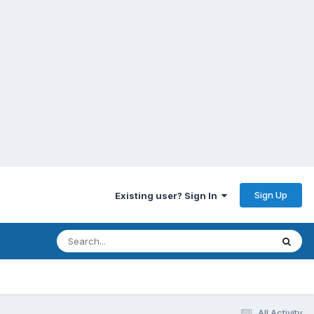
Sign Up
Existing user? Sign In
All Activity