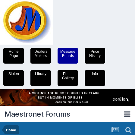
Home
Dealers
Message
Price
Page
Makers
Boards
History
Stolen
Library
Photo
Info
Gallery
Maestronet Forums
Home