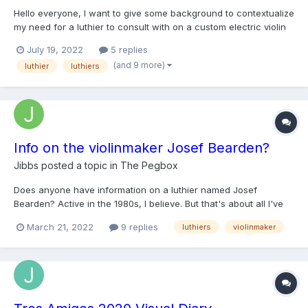
Hello everyone, I want to give some background to contextualize
my need for a luthier to consult with on a custom electric violin
My name is Cooper; I'm 24 years old and have been playing
July 19, 2022
5 replies
fiddle for about 19 years. I am classically trained and also grew
(and 9 more)
luthier
luthiers
up playing country music, particular...
Info on the violinmaker Josef Bearden?
Jibbs
posted a topic in
The Pegbox
Does anyone have information on a luthier named Josef
Bearden? Active in the 1980s, I believe. But that's about all I've
got.
March 21, 2022
9 replies
luthiers
violinmaker