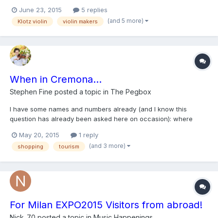
ducats from a good violinist. Someone told me it is Klotz because
June 23, 2015
5 replies
of symbols imprinted on its back. Please help me and tell more
(and 5 more)
Klotz violin
violin makers
about rough estimation. I have heard that o...
When in Cremona...
Stephen Fine
posted a topic in
The Pegbox
I have some names and numbers already (and I know this
question has already been asked here on occasion): where
should I go to see and play some fabulous violins and violas.
May 20, 2015
1 reply
Thanks. Ciao.
(and 3 more)
shopping
tourism
For Milan EXPO2015 Visitors from abroad!
Nick_70
posted a topic in
Music Happenings