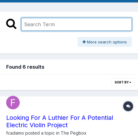
More search options
Found 6 results
SORT BY
Looking For A Luthier For A Potential
Electric Violin Project
fcadamo
posted a topic in
The Pegbox