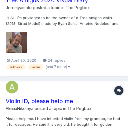
Tres Amigos 2020 Visual Diary
Jeremyamoto
posted a topic in
The Pegbox
Hi All, I’m privileged to be the owner of a Tres Amigos violin
(2013, Strad Model) made by Ryan Soltis, Antoine Nedelec, and
Jeff Phillips for Julie Reed-Yeboah’s contemporary violin
exhibition in New York. Every year (theoretically, ) the trio of first-
class makers go through rotations of who...
April 30, 2020
24 replies
(and 7 more)
luthiers
violin
Violin ID, please help me
AlexiaNikolaya
posted a topic in
The Pegbox
Please help me. I have inherited violin from my grandpa, he had
it for decades. He said it is very old, he bought it for golden