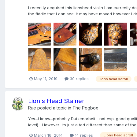
I recently acquired this lionshead violin I am currently d
the fiddle that I can see. It may have moved however I do n
May 11, 2019
30 replies
lions head scroll
Lion's Head Stainer
Rue
posted a topic in
The Pegbox
Yes...I know...probably Dutzenarbeit ...not esp. good qual
level)... However...its just a tad different than some of the 
March 16, 2014
14 replies
Lions head scroll