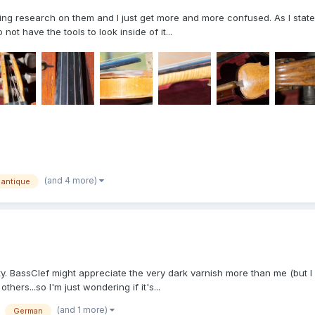
oing research on them and I just get more and more confused. As I stated 
ot have the tools to look inside of it...
(and 4 more)
antique
ity. BassClef might appreciate the very dark varnish more than me (but I 
others...so I'm just wondering if it's...
(and 1 more)
German