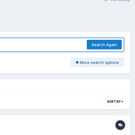
Search Again
More search options
SORT BY