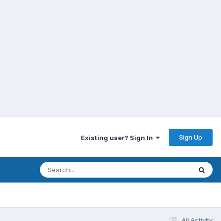
Sign Up
Existing user? Sign In
All Activity