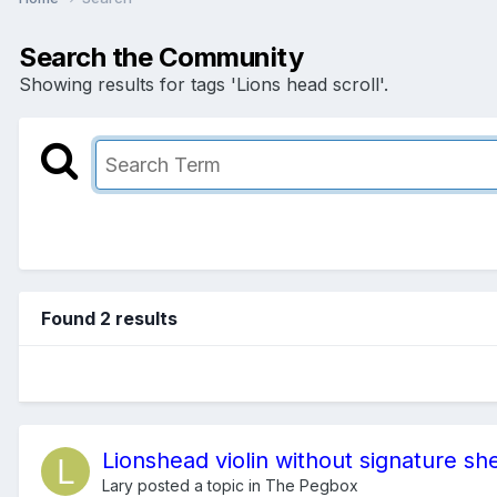
Search the Community
Showing results for tags 'Lions head scroll'.
Found 2 results
Lionshead violin without signature sh
Lary
posted a topic in
The Pegbox