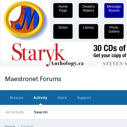
Home
Dealers
Message
Page
Makers
Boards
Stolen
Library
Photo
Gallery
Maestronet Forums
Browse
Activity
Store
Support
All Activity
Search
Home
Search