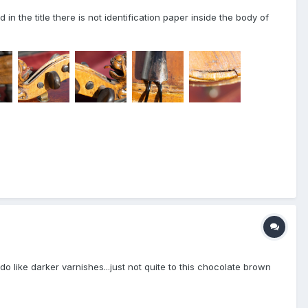
in the title there is not identification paper inside the body of
do like darker varnishes...just not quite to this chocolate brown