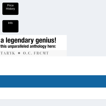
Price
History
Info