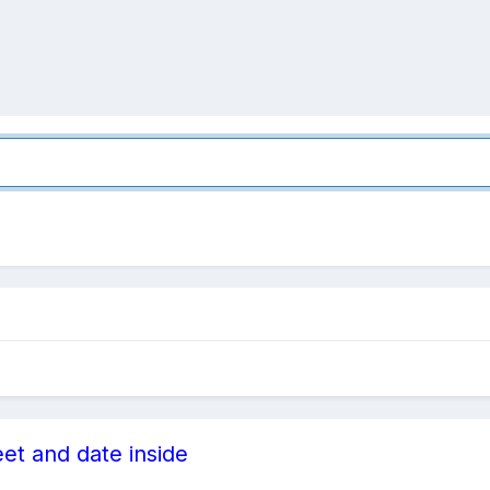
eet and date inside