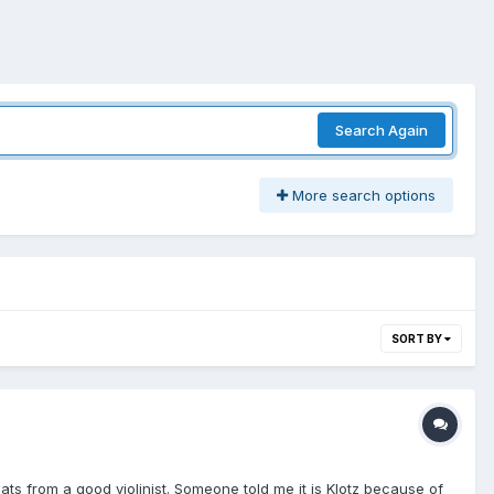
Search Again
More search options
SORT BY
cats from a good violinist. Someone told me it is Klotz because of