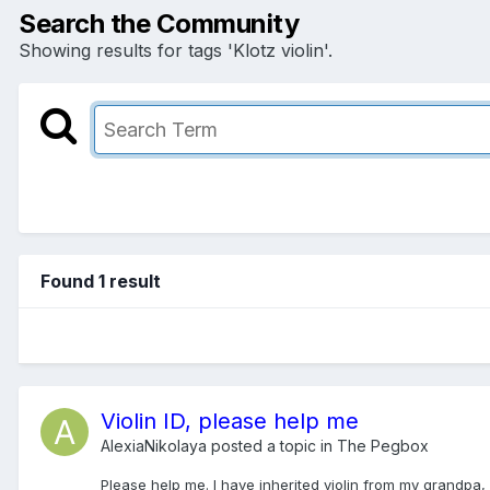
Search the Community
Showing results for tags 'Klotz violin'.
Found 1 result
Violin ID, please help me
AlexiaNikolaya
posted a topic in
The Pegbox
Please help me. I have inherited violin from my grandpa, 