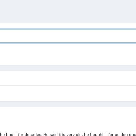
he had it for decades. He said it is very old, he bought it for golden du