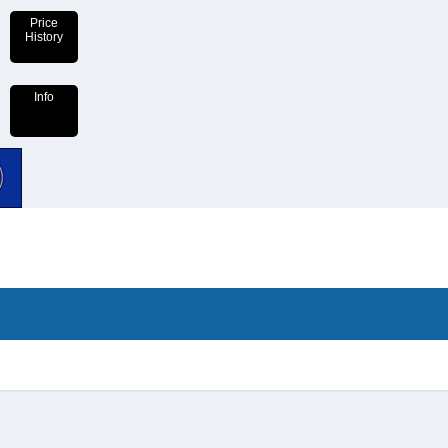
Price
History
Info