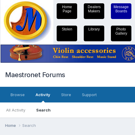
Home
Dealers
Message
Page
Makers
Boards
Stolen
Library
Photo
Gallery
Maestronet Forums
Browse
Activity
Store
Support
All Activity
Search
Home
Search