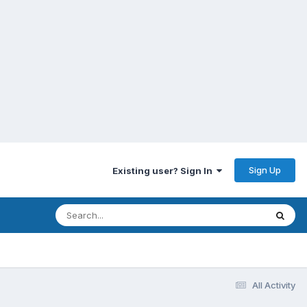
Sign Up
Existing user? Sign In
All Activity