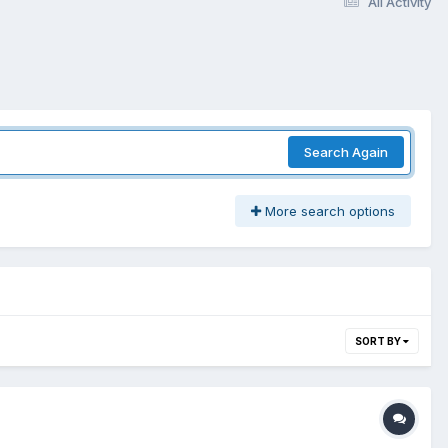
All Activity
Search Again
More search options
SORT BY