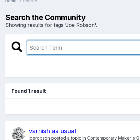
Home
Search
Search the Community
Showing results for tags 'Joe Robson'.
Found 1 result
varnish as usual
joerobson
posted a topic in
Contemporary Maker's Ga