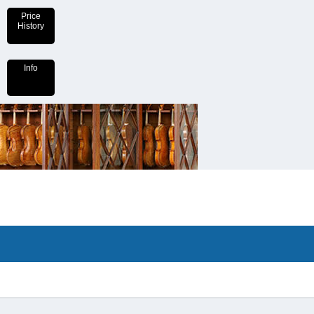
Price
History
Info