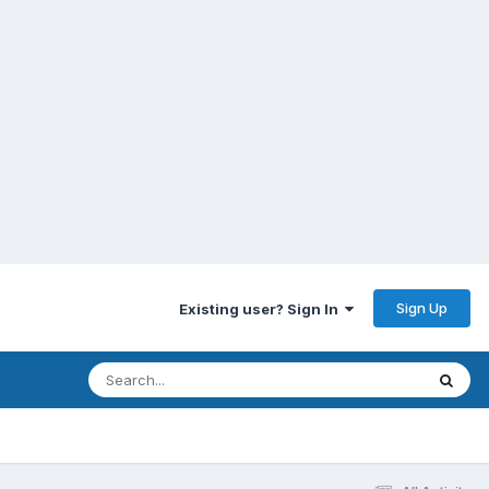
Sign Up
Existing user? Sign In