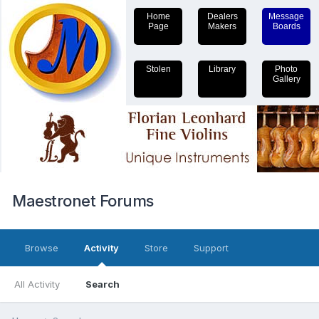
Home
Dealers
Message
Page
Makers
Boards
Stolen
Library
Photo
Gallery
Maestronet Forums
Browse
Activity
Store
Support
All Activity
Search