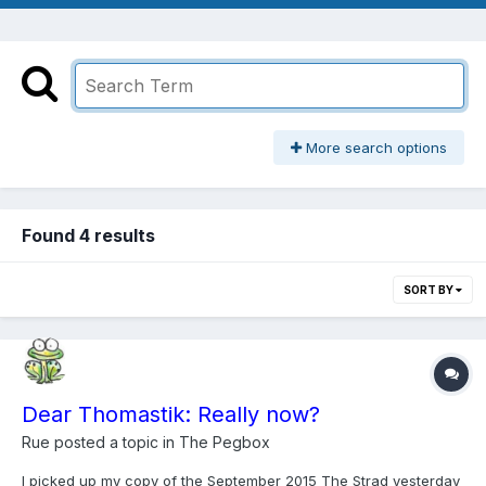
More search options
Found 4 results
SORT BY
Dear Thomastik: Really now?
Rue
posted a topic in
The Pegbox
I picked up my copy of the September 2015 The Strad yesterday