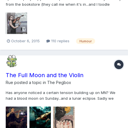
from the bookstore (they call me when it's in...and I toodle
straight down to pick I it up when I can ). I enjoy the ads as
much as the articles... But Thomastik: I must protest! Really? I pay
enough for your strings when I...
October 6, 2015
110 replies
Humour
The Full Moon and the Violin
Rue
posted a topic in
The Pegbox
Has anyone noticed a certain tension building up on MN? We
had a blood moon on Sunday...and a lunar eclipse. Sadly we
forgot to go out and look at it ...but friends have taken some
fantastic photos. I Googled "violin full moon"...and I think there's
something to my hypothesis that full moons...