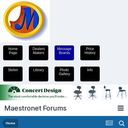
Home
Dealers
Message
Price
Page
Makers
Boards
History
Stolen
Library
Photo
Info
Gallery
Maestronet Forums
Home