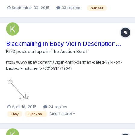
September 30, 2015
33 replies
humour
Blackmailing in Ebay Violin Description...
K123
posted a topic in
The Auction Scroll
http://www.ebay.com/itm/Violin-think-german-dated-1914-on-
back-of-instument-/301591771904?
pt=LH_DefaultDomain_0&hash=item4638453b00 "If the
instrument doesn't make a decent price I will hang it on the wall
in my studio with a 12 inch nail right through the middle."
April 18, 2015
24 replies
(and 2 more)
Ebay
Blackmail