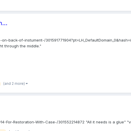
...
14-on-back-of-instument-/301591771904?pt=LH_DefaultDomain_0&hash=it
ght through the middle."
(and 2 more)
or-Restoration-With-Case-/301552214872 "All it needs is a glue" "violin 