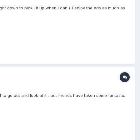
ght down to pick I it up when I can ). I enjoy the ads as much as
o go out and look at it ...but friends have taken some fantastic