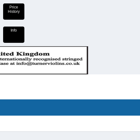
Price
History
Info