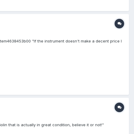
em4638453b00 "If the instrument doesn't make a decent price I
that is actually in great condition, believe it or not!"