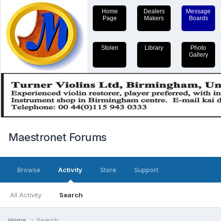
Home
Dealers
Message
Page
Makers
Boards
Stolen
Library
Photo
Gallery
Maestronet Forums
Browse
Activity
Store
Support
All Activity
Search
Home
Search