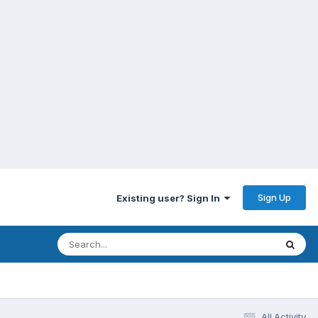
Sign Up
Existing user? Sign In
All Activity