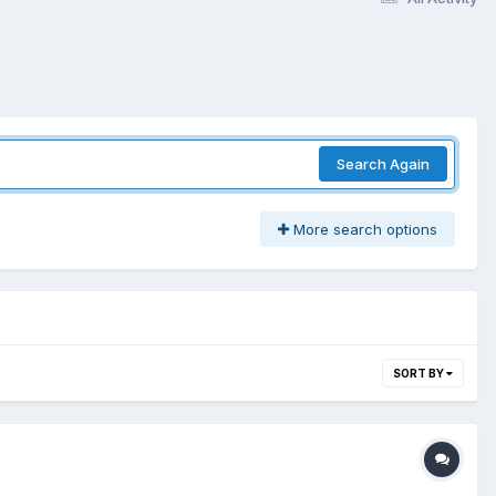
Search Again
More search options
SORT BY