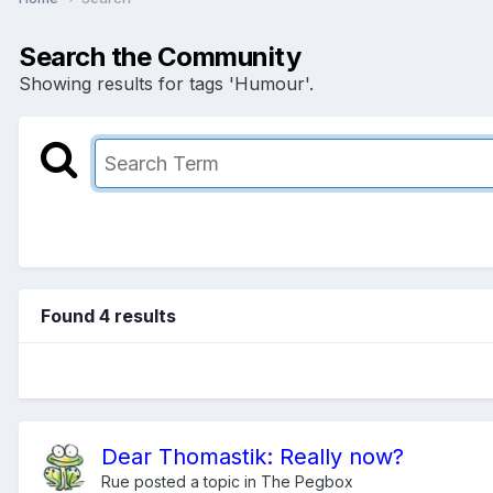
Search the Community
Showing results for tags 'Humour'.
Found 4 results
Dear Thomastik: Really now?
Rue
posted a topic in
The Pegbox