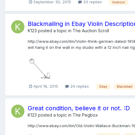
September 30, 2015
33 replies
humour
Blackmailing in Ebay Violin Description
K123
posted a topic in
The Auction Scroll
http://www.ebay.com/itm/Violin-think-german-dated-19
will hang it on the wall in my studio with a 12 inch nail ri
April 18, 2015
24 replies
Ebay
Blackmail
Great condition, believe it or not. :D
K123
posted a topic in
The Pegbox
http://www.ebay.com/itm/Old-Violin-Wallace-Buckman-1914-F