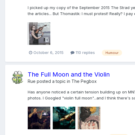
I picked up my copy of the September 2015 The Strad yeste
the articles... But Thomastik: I must protest! Really? I pay
October 6, 2015
110 replies
Humour
The Full Moon and the Violin
Rue
posted a topic in
The Pegbox
Has anyone noticed a certain tension building up on MN? 
photos. I Googled "violin full moon"...and I think there's 