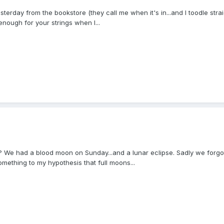
rday from the bookstore (they call me when it's in...and I toodle strai
 enough for your strings when I...
We had a blood moon on Sunday...and a lunar eclipse. Sadly we forgot t
something to my hypothesis that full moons...