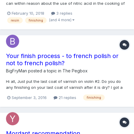
can within reason about the use of nitric acid in the cooking of
varnish to produce color. Of course, reading about it has made
February 10, 2018
3 replies
me aware of the potential problems in using varnish produced
(and 4 more)
resin
finishing
with nitric acid. Some people claim to have succ...
Your finish process - to french polish or
not to french polish?
BigFryMan
posted a topic in
The Pegbox
Hi all, Just put the last coat of varnish on violin #2. Do you do
any finishing on your last coat of varnish after it is dry? I got a
few little specs of dust/hair in my last coat of oil varnish (it's
September 3, 2016
21 replies
finishing
about 2 days dry now, will probably be a week or so till properly
hardened up as I'm running out...
Mordant recommendation