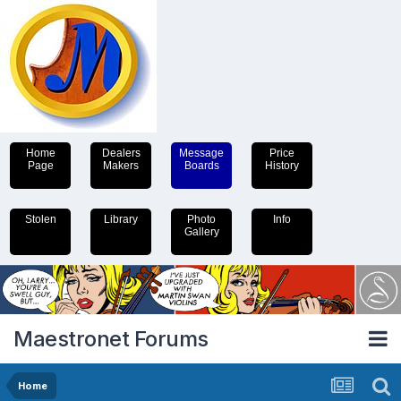
Home
Dealers
Message
Price
Page
Makers
Boards
History
Stolen
Library
Photo
Info
Gallery
Maestronet Forums
Home