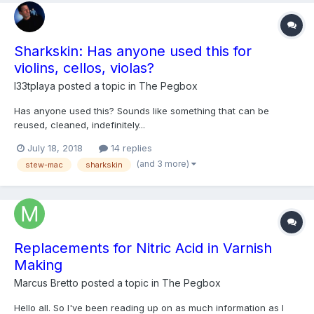
Sharkskin: Has anyone used this for
violins, cellos, violas?
l33tplaya
posted a topic in
The Pegbox
Has anyone used this? Sounds like something that can be
reused, cleaned, indefinitely...
https://www.stewmac.com/Luthier_Tools/Tools_by_Job/Tools_for
July 18, 2018
14 replies
_Sanding/StewMac_Sharkskin_Abrasive.html?
(and 3 more)
stew-mac
sharkskin
lac_guid=eeee7525-3289-e811-80de-
ecb1d775572a&utm_campaign=M1952&utm_medium=email&utm_
source=EPA&utm_con...
Replacements for Nitric Acid in Varnish
Making
Marcus Bretto
posted a topic in
The Pegbox
Hello all. So I've been reading up on as much information as I