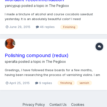
yancypup
posted a topic in
The Pegbox
I made a tincture of alcohol and course cocobolo sawdust
yesterday. It is an absolutely beautiful color! I need
recommendations on adding a mordant so that I can apply it to
June 29, 2015
46 replies
Finishing
wood as a stain. I really don't understand how mordants work
but I've been told I need one. I don't get around very well s...
Polishing compound (redux)
speralta
posted a topic in
The Pegbox
Greetings, I have followed these boards for a few months,
having been researching the process of varnishing violins. I am
working on my first violin varnishing project using a slight
April 25, 2015
9 replies
finishing
varnish
variation of the method Henry Strobel recommends here. The
variant is that I have used Tetley tea instead of sa...
Privacy Policy
Contact Us
Cookies