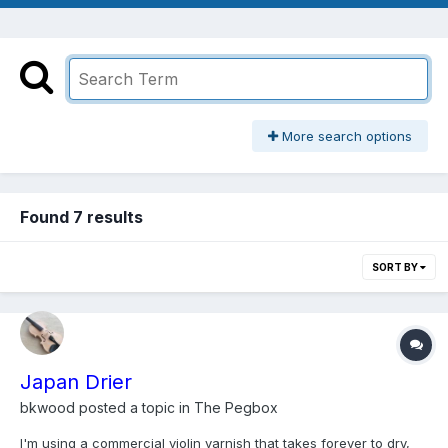
More search options
Found 7 results
SORT BY
Japan Drier
bkwood
posted a topic in
The Pegbox
I'm using a commercial violin varnish that takes forever to dry,