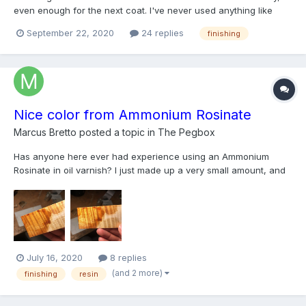
even enough for the next coat. I've never used anything like
Japan Dryer. In truth finishing is my weakest link in making
September 22, 2020
24 replies
finishing
violins. I just want something that works. Woodworking is what
interests me. I used Heidersine oil varnish a few...
Nice color from Ammonium Rosinate
Marcus Bretto
posted a topic in
The Pegbox
Has anyone here ever had experience using an Ammonium
Rosinate in oil varnish? I just made up a very small amount, and
it seems to have some nice properties! I just want to consult the
masses before I make a big mistake in using it for something.
Here are some (bad) photos of a thin layer rubbe...
July 16, 2020
8 replies
(and 2 more)
finishing
resin