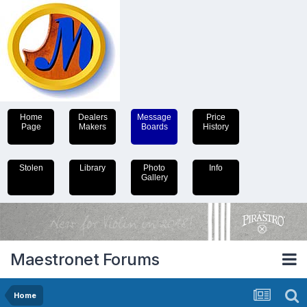
Home
Dealers
Message
Price
Page
Makers
Boards
History
Stolen
Library
Photo
Info
Gallery
Maestronet Forums
Home