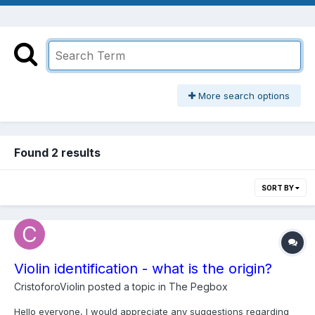
More search options
Found 2 results
SORT BY
Violin identification - what is the origin?
CristoforoViolin
posted a topic in
The Pegbox
Hello everyone, I would appreciate any suggestions regarding