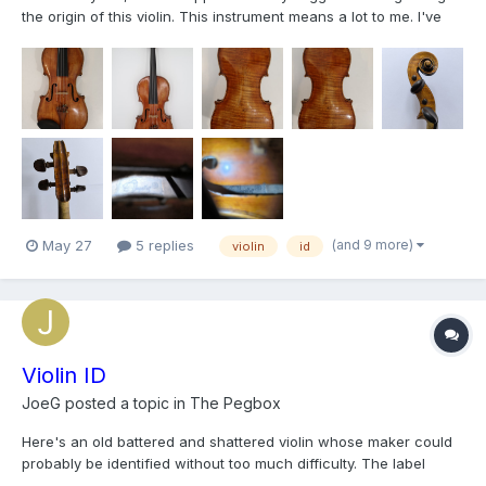
the origin of this violin. This instrument means a lot to me. I've
been playing this violin for over 10 years. It sounds beautiful,
with a deep G string, and has performed well in many concerts.
I’ve been meaning to try to identi...
(and 9 more)
May 27
5 replies
violin
id
Violin ID
JoeG
posted a topic in
The Pegbox
Here's an old battered and shattered violin whose maker could
probably be identified without too much difficulty. The label
appears to have been removed, if it was ever labeled at all. The