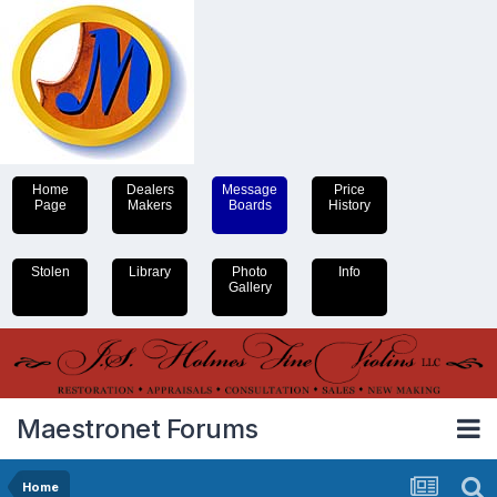
Home
Dealers
Message
Price
Page
Makers
Boards
History
Stolen
Library
Photo
Info
Gallery
Maestronet Forums
Home