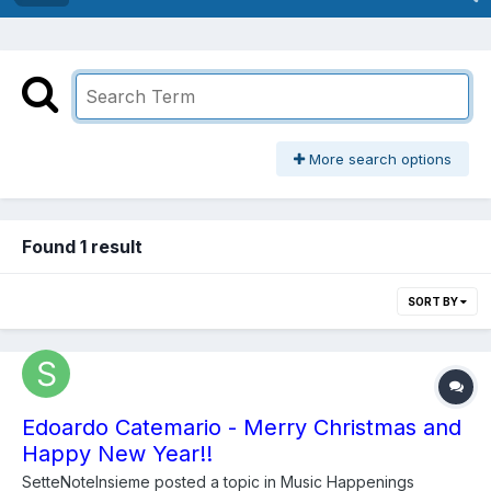
More search options
Found 1 result
SORT BY
Edoardo Catemario - Merry Christmas and
Happy New Year!!
SetteNoteInsieme
posted a topic in
Music Happenings