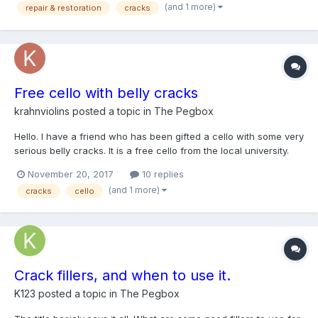
(and 1 more)
repair & restoration
cracks
Free cello with belly cracks
krahnviolins
posted a topic in
The Pegbox
Hello. I have a friend who has been gifted a cello with some very
serious belly cracks. It is a free cello from the local university.
Unfortunately I don't think it's worth pulling off the belly and
November 20, 2017
10 replies
cleating the crack (and honestly that would be beyond my skill
(and 1 more)
cracks
cello
set). I was wondering about sugge...
Crack fillers, and when to use it.
K123
posted a topic in
The Pegbox