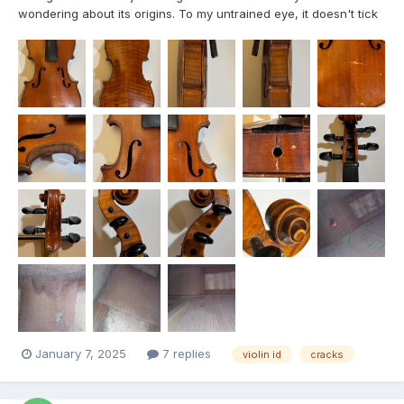
wondering about its origins. To my untrained eye, it doesn't tick
many boxes for a "usual", besides the lower rib being divided
into 2-parts. The linings end at the inner corner blocks, and the
the rib joints are not pointy as on the fe...
January 7, 2025
7 replies
violin id
cracks