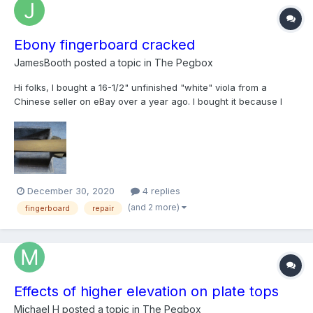
Ebony fingerboard cracked
JamesBooth
posted a topic in
The Pegbox
Hi folks, I bought a 16-1/2" unfinished "white" viola from a
Chinese seller on eBay over a year ago. I bought it because I
loved the look of the tight grained spruce top, the beautiful
flamed maple on the back, and especially the fancy inlay. I have
never tried any kind of project like this b...
December 30, 2020
4 replies
(and 2 more)
fingerboard
repair
Effects of higher elevation on plate tops
Michael H
posted a topic in
The Pegbox