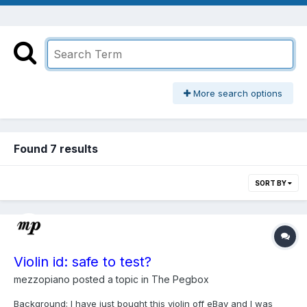
More search options
Found 7 results
SORT BY
Violin id: safe to test?
mezzopiano
posted a topic in
The Pegbox
Background: I have just bought this violin off eBay and I was