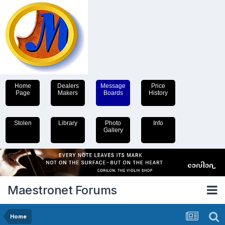
Home
Dealers
Message
Price
Page
Makers
Boards
History
Stolen
Library
Photo
Info
Gallery
Maestronet Forums
Home