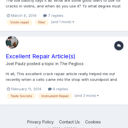
The title basicly says it all. What are some good fillers to use for
cracks in violins, and when do you use it? To what degree must
the violin be cracked before it becomes necessary, or how big
March 9, 2014
7 replies
must the crack be? Thank You.
(and 1 more)
Violin repair
filler
Excellent Repair Article(s)
Joel Pautz
posted a topic in
The Pegbox
Hi all, This excellent crack repair article really helped me out
recently when a cello came into the shop with soundpost and
bass bar cracks along the full length of the top. The repair work
February 11, 2014
9 replies
I do is generally guided by the Weisshaar book, so it was great
(and 3 more)
Trade Secrets
Instrument Repair
to read some new (to me) material instead of...
Privacy Policy
Contact Us
Cookies