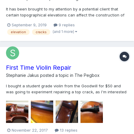
It has been brought to my attention by a potential client that
certain topographical elevations can affect the construction of
instruments. The concern was that a cello that has lived a
September 9, 2019
9 replies
young life at 1,500ft will be affected by a new life at 7,000ft. I
(and 1 more)
elevation
cracks
was told by this potential client that luthier...
First Time Violin Repair
Stephanie Jakus
posted a topic in
The Pegbox
I bought a student grade violin from the Goodwill for $50 and
was going to experiment repairing a top crack, as I'm interested
in learning how to do this as a hobby. I bought Behlen's hide
glue over the internet, have watched Daniel Olsen's YouTube
video on the topic, and have some spool clamps and...
November 22, 2017
13 replies