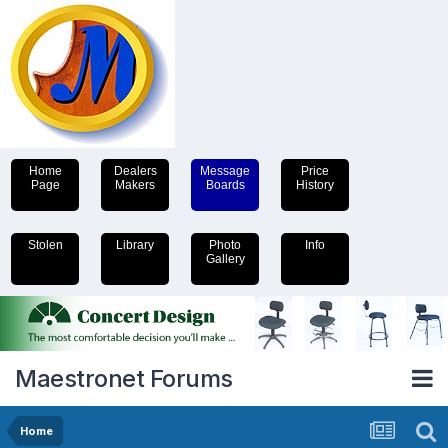
Home
Dealers
Message
Price
Page
Makers
Boards
History
Stolen
Library
Photo
Info
Gallery
Maestronet Forums
Home