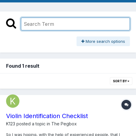
More search options
Found 1 result
SORT BY
Violin Identification Checklist
K123
posted a topic in
The Pegbox
So I was hoping, with the help of experienced people, that I