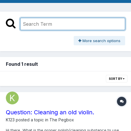
More search options
Found 1 result
SORT BY
Question: Cleaning an old violin.
K123
posted a topic in
The Pegbox
Hi there, What is the proper polish/cleaning substance to use