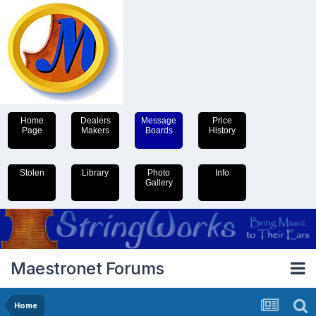
Home
Dealers
Message
Price
Page
Makers
Boards
History
Stolen
Library
Photo
Info
Gallery
Maestronet Forums
Home