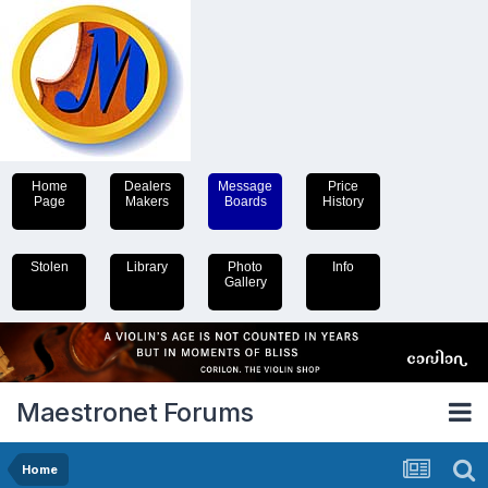
Home
Dealers
Message
Price
Page
Makers
Boards
History
Stolen
Library
Photo
Info
Gallery
Maestronet Forums
Home