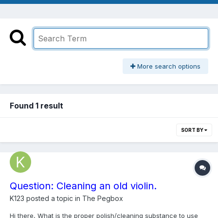
More search options
Found 1 result
SORT BY
Question: Cleaning an old violin.
K123
posted a topic in
The Pegbox
Hi there, What is the proper polish/cleaning substance to use