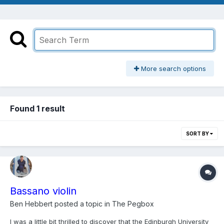
More search options
Found 1 result
SORT BY
Bassano violin
Ben Hebbert
posted a topic in
The Pegbox
I was a little bit thrilled to discover that the Edinburgh University