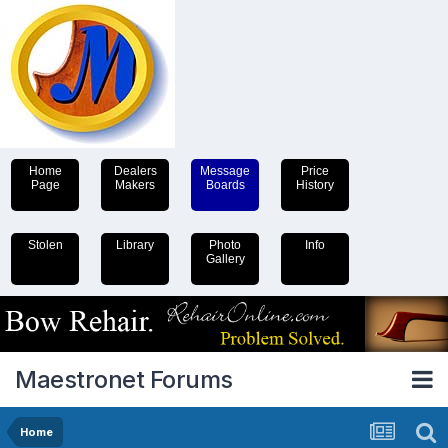
Home
Dealers
Message
Price
Page
Makers
Boards
History
Stolen
Library
Photo
Info
Gallery
Maestronet Forums
Home