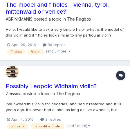
The model and f holes - vienna, tyrol,
mittenwald or venice?
ABRINKMANIS
posted a topic in
The Pegbox
Hello, I would like to ask a very simple help- what is the model of
this violin and if f holes look similar to any particular violin
making school? Length of back 35,7 cm. Dendro results:
April 20, 2016
80 replies
1783,85! Thanks http://venetianviolinsmaker.com/en/shop/fine-
(and 5 more)
Fholes
Violin
tyrolean-violin-from-late-1700/
Possibly Leopold Widhalm violin?
Zeissica
posted a topic in
The Pegbox
I've owned this violin for decades, and had it restored about 10
years ago. It's never had a label as long as I've owned it, but
has been described as "Possibly Austrian, mid-1800s". I was
April 4, 2016
3 replies
showing it to a friend over the weekend, and he commented
(and 1 more)
old violin
leopold widhalm
that it reminded him of some fiddles he's seen ma...