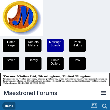
Home
Dealers
Message
Price
Page
Makers
Boards
History
Stolen
Library
Photo
Info
Gallery
Maestronet Forums
Home