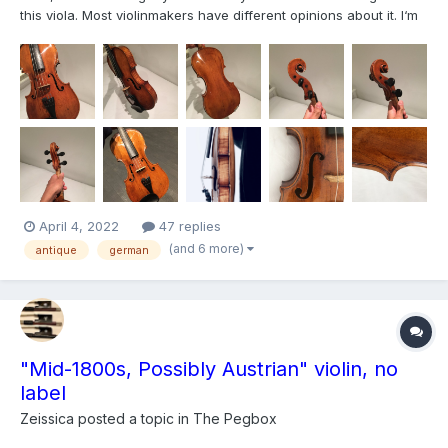
this viola. Most violinmakers have different opinions about it. I‘m
interested if anyone knows something similar? The length of the
back is 41,7cm. Very high arching. Clear, transparent, honey
colored, amber varnish. Covered h...
April 4, 2022
47 replies
(and 6 more)
antique
german
"Mid-1800s, Possibly Austrian" violin, no
label
Zeissica
posted a topic in
The Pegbox