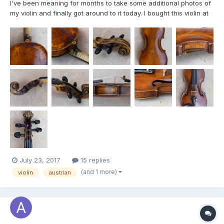
I've been meaning for months to take some additional photos of
my violin and finally got around to it today. I bought this violin at
a yard sale during the mid-1980s and it was in pretty bad shape
then. In 2004, Justin Robertson in Albuquerque restored it as
best he could, and it has been a nice, pl...
July 23, 2017
15 replies
(and 1 more)
violin
austrian