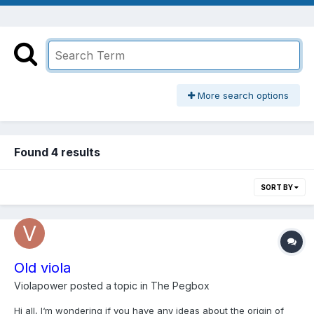
More search options
Found 4 results
SORT BY
Old viola
Violapower
posted a topic in
The Pegbox
Hi all, I‘m wondering if you have any ideas about the origin of