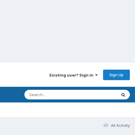
Sign Up
Existing user? Sign In
All Activity