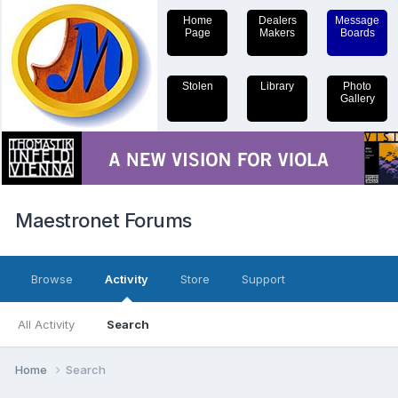
Home
Dealers
Message
Page
Makers
Boards
Stolen
Library
Photo
Gallery
Maestronet Forums
Browse
Activity
Store
Support
All Activity
Search
Home
Search