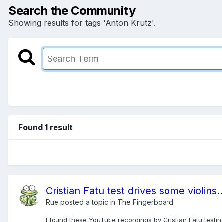
Search the Community
Showing results for tags 'Anton Krutz'.
Found 1 result
Cristian Fatu test drives some violins..
Rue
posted a topic in
The Fingerboard
I found these YouTube recordings by Cristian Fatu testing