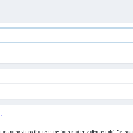
.
 out some violins the other day (both modern violins and old). For those 