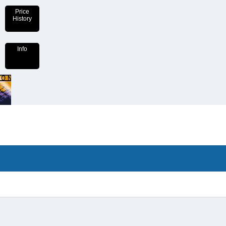
Price
History
Info