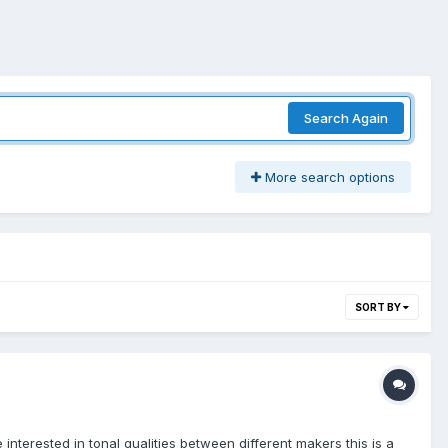
Search Again
More search options
SORT BY
interested in tonal qualities between different makers this is a