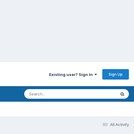
Sign Up
Existing user? Sign In
All Activity