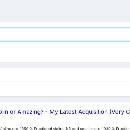
lin or Amazing? - My Latest Acquisition (Very 
olins pre-1850 2. Fractional violins 1/8 and smaller pre-1930 3. Fraction