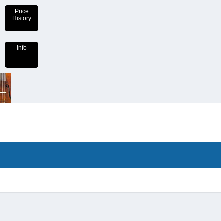
Price
History
Info