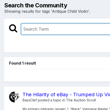
Search the Community
Showing results for tags 'Antique Child Violin'.
Found 1 result
The Hilarity of eBay - Trumped Up Vio
BassClef
posted a topic in
The Auction Scroll
My primary interests remain: 1. "Black" Viennese Master Vi