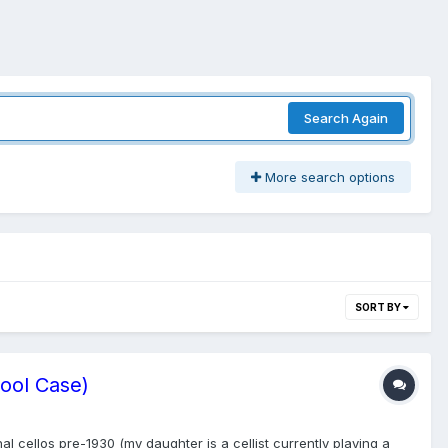
Search Again
More search options
SORT BY
Cool Case)
al cellos pre-1930 (my daughter is a cellist currently playing a