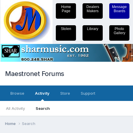
Home
Dealers
Message
Page
Makers
Boards
Stolen
Library
Photo
Gallery
Maestronet Forums
Browse
Activity
Store
Support
All Activity
Search
Home
Search