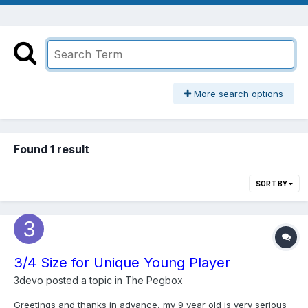
More search options
Found 1 result
SORT BY
3/4 Size for Unique Young Player
3devo
posted a topic in
The Pegbox
Greetings and thanks in advance, my 9 year old is very serious