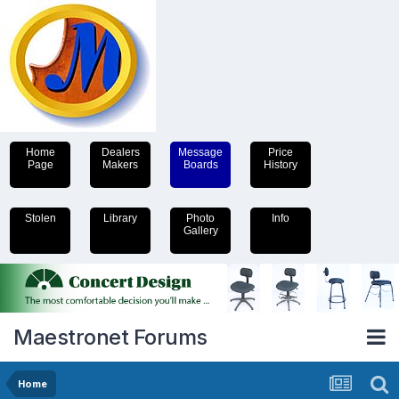
Home
Dealers
Message
Price
Page
Makers
Boards
History
Stolen
Library
Photo
Info
Gallery
Maestronet Forums
Home