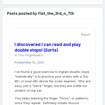
Posts posted by Flat_the_3rd_n_7th
Report
I discovered I can read and play
double stops! (Sorta)
in
The Fingerboard
Posted
May 10, 2021
I've found a good exercise to ingrain double-stops
"melodically" is to practice your scales with a 3rd,
4th, or even 6th above the scale degrees. 5ths are
easy, just a "barre" finger, but they are a little too
strident on the ear.
This helps learning the finger "forms", or patterns,
since they repeat. Definitely installs muscle