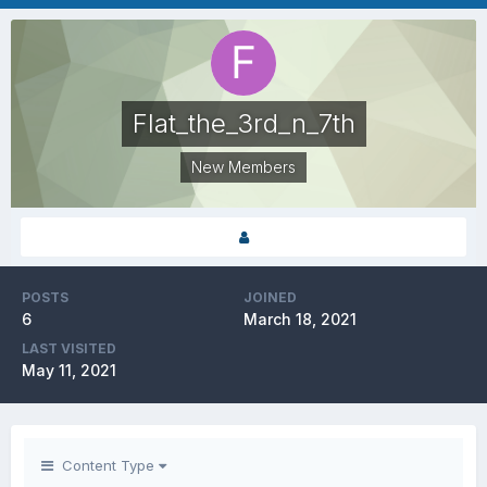
Flat_the_3rd_n_7th
New Members
POSTS
JOINED
6
March 18, 2021
LAST VISITED
May 11, 2021
Content Type