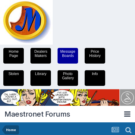
Home
Dealers
Message
Price
Page
Makers
Boards
History
Stolen
Library
Photo
Info
Gallery
Maestronet Forums
Home