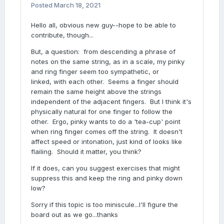
Posted
March 18, 2021
Hello all, obvious new guy--hope to be able to
contribute, though...
But, a question: from descending a phrase of
notes on the same string, as in a scale, my pinky
and ring finger seem too sympathetic, or
linked, with each other. Seems a finger should
remain the same height above the strings
independent of the adjacent fingers. But I think it's
physically natural for one finger to follow the
other. Ergo, pinky wants to do a 'tea-cup' point
when ring finger comes off the string. It doesn't
affect speed or intonation, just kind of looks like
flailing. Should it matter, you think?
If it does, can you suggest exercises that might
suppress this and keep the ring and pinky down
low?
Sorry if this topic is too miniscule...I'll figure the
board out as we go...thanks