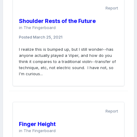
Report
Shoulder Rests of the Future
in
The Fingerboard
Posted
March 25, 2021
I realize this is bumped up, but I still wonder--has
anyone actually played a Viper, and how do you
think it compares to a traditional violin--transfer of
technique, etc, not electric sound. I have not, so
I'm curious...
Report
Finger Height
in
The Fingerboard