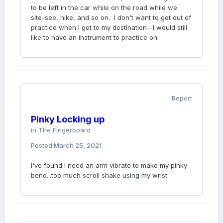
to be left in the car while on the road while we
site-see, hike, and so on. I don't want to get out of
practice when I get to my destination--I would still
like to have an instrument to practice on.
Report
Pinky Locking up
in
The Fingerboard
Posted
March 25, 2021
I've found I need an arm vibrato to make my pinky
bend...too much scroll shake using my wrist.