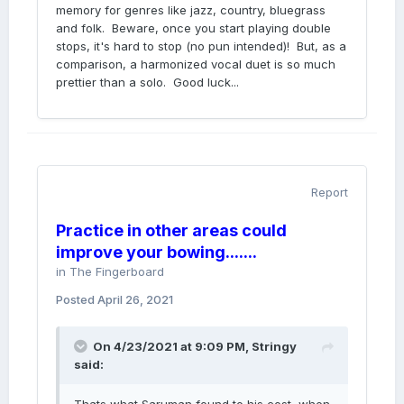
memory for genres like jazz, country, bluegrass
and folk. Beware, once you start playing double
stops, it's hard to stop (no pun intended)! But, as a
comparison, a harmonized vocal duet is so much
prettier than a solo. Good luck...
Report
Practice in other areas could
improve your bowing.......
in
The Fingerboard
Posted
April 26, 2021
On 4/23/2021 at 9:09 PM,
Stringy
said: