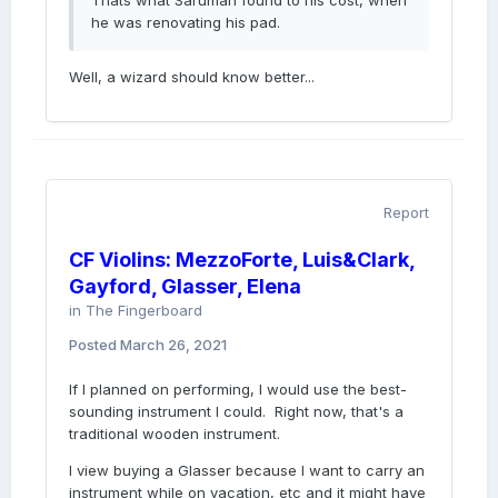
Thats what Saruman found to his cost, when
he was renovating his pad.
Well, a wizard should know better...
Report
CF Violins: MezzoForte, Luis&Clark,
Gayford, Glasser, Elena
in
The Fingerboard
Posted
March 26, 2021
If I planned on performing, I would use the best-
sounding instrument I could. Right now, that's a
traditional wooden instrument.
I view buying a Glasser because I want to carry an
instrument while on vacation, etc and it might have