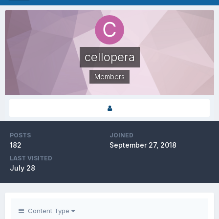
cellopera
Members
POSTS
JOINED
182
September 27, 2018
LAST VISITED
July 28
Content Type