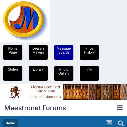
Home
Dealers
Message
Price
Page
Makers
Boards
History
Stolen
Library
Photo
Info
Gallery
Maestronet Forums
Home