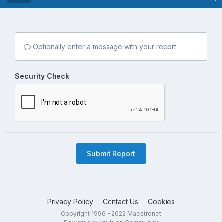
Optionally enter a message with your report.
Security Check
Submit Report
Privacy Policy
Contact Us
Cookies
Copyright 1996 - 2022 Maestronet