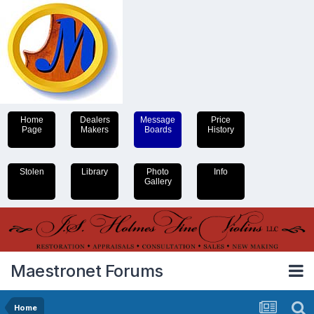
Home
Dealers
Message
Price
Page
Makers
Boards
History
Stolen
Library
Photo
Info
Gallery
Maestronet Forums
Home