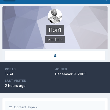
Ron1
Members
POSTS
JOINED
1264
December 9, 2003
LAST VISITED
2 hours ago
Content Type