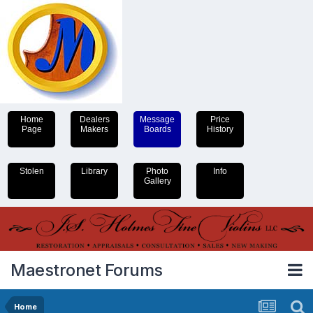
Home
Dealers
Message
Price
Page
Makers
Boards
History
Stolen
Library
Photo
Info
Gallery
Maestronet Forums
Home