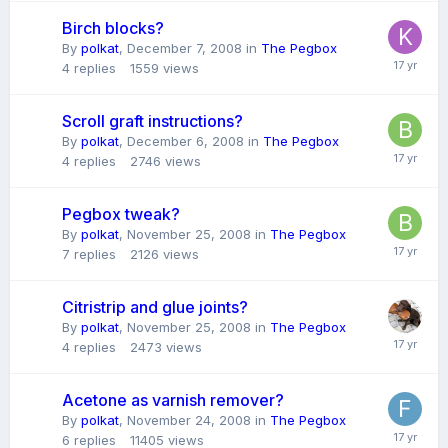
Birch blocks?
By
polkat
,
December 7, 2008
in
The Pegbox
4
replies
1559
views
Scroll graft instructions?
By
polkat
,
December 6, 2008
in
The Pegbox
4
replies
2746
views
Pegbox tweak?
By
polkat
,
November 25, 2008
in
The Pegbox
7
replies
2126
views
Citristrip and glue joints?
By
polkat
,
November 25, 2008
in
The Pegbox
4
replies
2473
views
Acetone as varnish remover?
By
polkat
,
November 24, 2008
in
The Pegbox
6
replies
11405
views