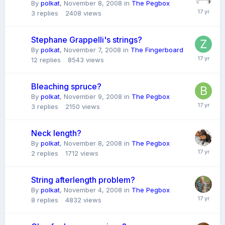
By
polkat
,
November 8, 2008
in
The Pegbox
3
replies
2408
views
Stephane Grappelli's strings?
By
polkat
,
November 7, 2008
in
The Fingerboard
12
replies
8543
views
Bleaching spruce?
By
polkat
,
November 9, 2008
in
The Pegbox
3
replies
2150
views
Neck length?
By
polkat
,
November 8, 2008
in
The Pegbox
2
replies
1712
views
String afterlength problem?
By
polkat
,
November 4, 2008
in
The Pegbox
8
replies
4832
views