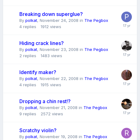
Breaking down superglue?
By
polkat
,
November 24, 2008
in
The Pegbox
4
replies
1912
views
Hiding crack lines?
By
polkat
,
November 23, 2008
in
The Pegbox
2
replies
1483
views
Identify maker?
By
polkat
,
November 22, 2008
in
The Pegbox
4
replies
1915
views
Dropping a chin rest!?
By
polkat
,
November 21, 2008
in
The Pegbox
9
replies
2572
views
Scratchy violin?
By
polkat
,
November 19, 2008
in
The Pegbox