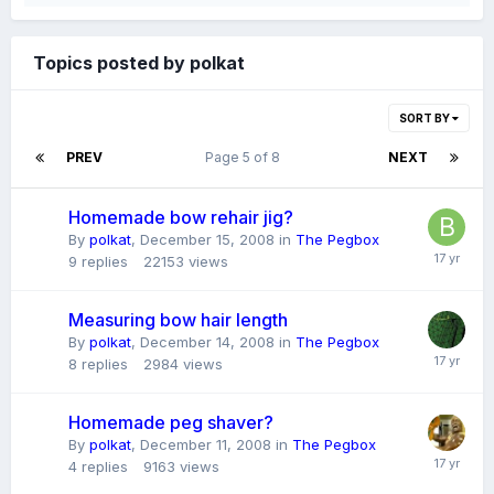
Topics posted by polkat
SORT BY
PREV
Page 5 of 8
NEXT
Homemade bow rehair jig?
By
polkat
,
December 15, 2008
in
The Pegbox
9
replies
22153
views
Measuring bow hair length
By
polkat
,
December 14, 2008
in
The Pegbox
8
replies
2984
views
Homemade peg shaver?
By
polkat
,
December 11, 2008
in
The Pegbox
4
replies
9163
views