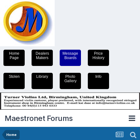
Home
Dealers
Message
Price
Page
Makers
Boards
History
Stolen
Library
Photo
Info
Gallery
Maestronet Forums
Home