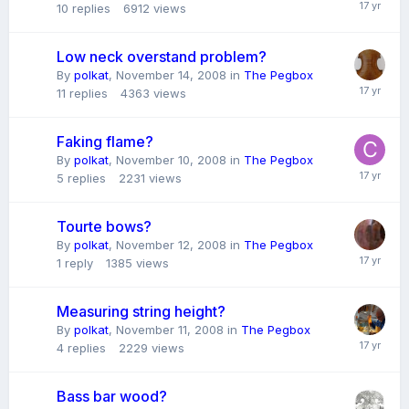
10
replies
6912
views
Low neck overstand problem?
By
polkat
,
November 14, 2008
in
The Pegbox
11
replies
4363
views
Faking flame?
By
polkat
,
November 10, 2008
in
The Pegbox
5
replies
2231
views
Tourte bows?
By
polkat
,
November 12, 2008
in
The Pegbox
1
reply
1385
views
Measuring string height?
By
polkat
,
November 11, 2008
in
The Pegbox
4
replies
2229
views
Bass bar wood?