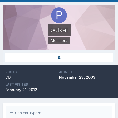
polkat
Members
POSTS
JOINED
517
November 23, 2003
LAST VISITED
February 21, 2012
Content Type