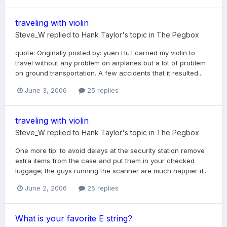
traveling with violin
Steve_W
replied to
Hank Taylor
's topic in
The Pegbox
quote: Originally posted by: yuen Hi, I carried my violin to
travel without any problem on airplanes but a lot of problem
on ground transportation. A few accidents that it resulted...
June 3, 2006
25 replies
traveling with violin
Steve_W
replied to
Hank Taylor
's topic in
The Pegbox
One more tip: to avoid delays at the security station remove
extra items from the case and put them in your checked
luggage; the guys running the scanner are much happier if...
June 2, 2006
25 replies
What is your favorite E string?