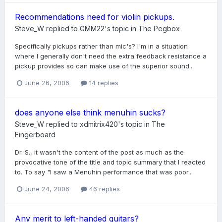
Recommendations need for violin pickups.
Steve_W
replied to
GMM22
's topic in
The Pegbox
Specifically pickups rather than mic's? I'm in a situation
where I generally don't need the extra feedback resistance a
pickup provides so can make use of the superior sound...
June 26, 2006
14 replies
does anyone else think menuhin sucks?
Steve_W
replied to
xdmitrix420
's topic in
The
Fingerboard
Dr. S., it wasn't the content of the post as much as the
provocative tone of the title and topic summary that I reacted
to. To say "I saw a Menuhin performance that was poor...
June 24, 2006
46 replies
Any merit to left-handed guitars?