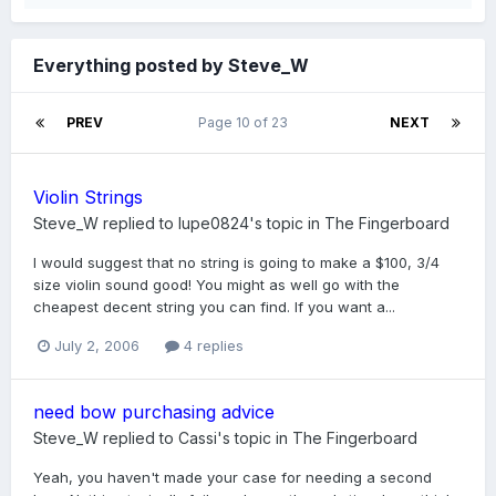
Everything posted by Steve_W
PREV
Page 10 of 23
NEXT
Violin Strings
Steve_W
replied to
lupe0824
's topic in
The Fingerboard
I would suggest that no string is going to make a $100, 3/4
size violin sound good! You might as well go with the
cheapest decent string you can find. If you want a...
July 2, 2006
4 replies
need bow purchasing advice
Steve_W
replied to
Cassi
's topic in
The Fingerboard
Yeah, you haven't made your case for needing a second