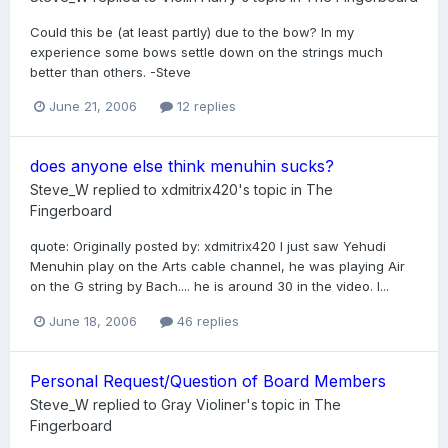
Could this be (at least partly) due to the bow? In my
experience some bows settle down on the strings much
better than others. -Steve
June 21, 2006
12 replies
does anyone else think menuhin sucks?
Steve_W
replied to
xdmitrix420
's topic in
The
Fingerboard
quote: Originally posted by: xdmitrix420 I just saw Yehudi
Menuhin play on the Arts cable channel, he was playing Air
on the G string by Bach.... he is around 30 in the video. I...
June 18, 2006
46 replies
Personal Request/Question of Board Members
Steve_W
replied to
Gray Violiner
's topic in
The
Fingerboard