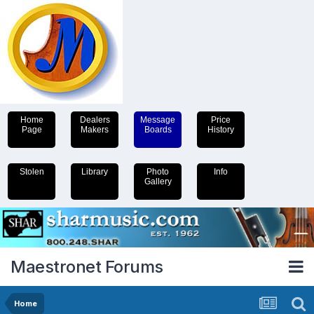
Home
Dealers
Message
Price
Page
Makers
Boards
History
Stolen
Library
Photo
Info
Gallery
Maestronet Forums
Home