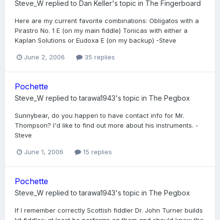
Steve_W
replied to
Dan Keller
's topic in
The Fingerboard
Here are my current favorite combinations: Obligatos with a
Pirastro No. 1 E (on my main fiddle) Tonicas with either a
Kaplan Solutions or Eudoxa E (on my backup) -Steve
June 2, 2006
35 replies
Pochette
Steve_W
replied to
tarawa1943
's topic in
The Pegbox
Sunnybear, do you happen to have contact info for Mr.
Thompson? I'd like to find out more about his instruments. -
Steve
June 1, 2006
15 replies
Pochette
Steve_W
replied to
tarawa1943
's topic in
The Pegbox
If I remember correctly Scottish fiddler Dr. John Turner builds