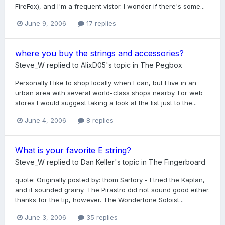
FireFox), and I'm a frequent vistor. I wonder if there's some...
June 9, 2006
17 replies
where you buy the strings and accessories?
Steve_W
replied to
AlixD05
's topic in
The Pegbox
Personally I like to shop locally when I can, but I live in an
urban area with several world-class shops nearby. For web
stores I would suggest taking a look at the list just to the...
June 4, 2006
8 replies
What is your favorite E string?
Steve_W
replied to
Dan Keller
's topic in
The Fingerboard
quote: Originally posted by: thom Sartory - I tried the Kaplan,
and it sounded grainy. The Pirastro did not sound good either.
thanks for the tip, however. The Wondertone Soloist...
June 3, 2006
35 replies