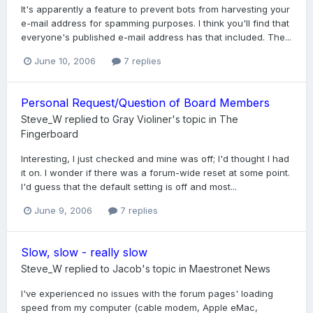
It's apparently a feature to prevent bots from harvesting your
e-mail address for spamming purposes. I think you'll find that
everyone's published e-mail address has that included. The...
June 10, 2006
7 replies
Personal Request/Question of Board Members
Steve_W
replied to
Gray Violiner
's topic in
The
Fingerboard
Interesting, I just checked and mine was off; I'd thought I had
it on. I wonder if there was a forum-wide reset at some point.
I'd guess that the default setting is off and most...
June 9, 2006
7 replies
Slow, slow - really slow
Steve_W
replied to
Jacob
's topic in
Maestronet News
I've experienced no issues with the forum pages' loading
speed from my computer (cable modem, Apple eMac,