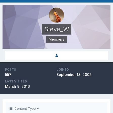
Steve_W
Members
POSTS
JOINED
557
September 18, 2002
LAST VISITED
March 9, 2016
Content Type