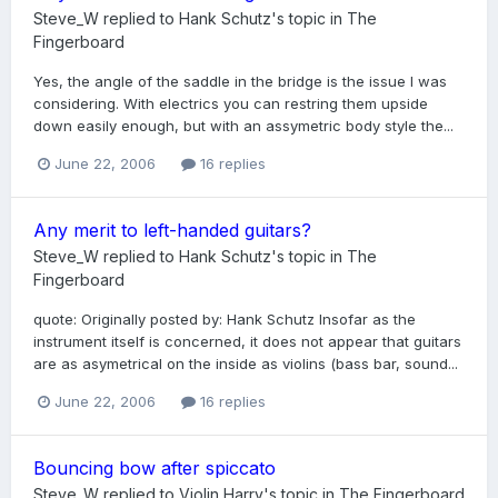
Steve_W
replied to
Hank Schutz
's topic in
The
Fingerboard
Yes, the angle of the saddle in the bridge is the issue I was
considering. With electrics you can restring them upside
down easily enough, but with an assymetric body style the...
June 22, 2006
16 replies
Any merit to left-handed guitars?
Steve_W
replied to
Hank Schutz
's topic in
The
Fingerboard
quote: Originally posted by: Hank Schutz Insofar as the
instrument itself is concerned, it does not appear that guitars
are as asymetrical on the inside as violins (bass bar, sound...
June 22, 2006
16 replies
Bouncing bow after spiccato
Steve_W
replied to
Violin Harry
's topic in
The Fingerboard