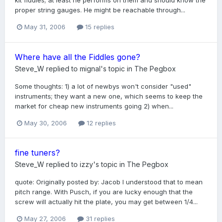
kit fiddles; at least he performs on them and should know the
proper string gauges. He might be reachable through...
May 31, 2006
15 replies
Where have all the Fiddles gone?
Steve_W
replied to
mignal
's topic in
The Pegbox
Some thoughts: 1) a lot of newbys won't consider "used"
instruments; they want a new one, which seems to keep the
market for cheap new instruments going 2) when...
May 30, 2006
12 replies
fine tuners?
Steve_W
replied to
izzy
's topic in
The Pegbox
quote: Originally posted by: Jacob I understood that to mean
pitch range. With Pusch, if you are lucky enough that the
screw will actually hit the plate, you may get between 1/4...
May 27, 2006
31 replies