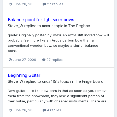
June 28, 2006
27 replies
Balance point for light vioin bows
Steve_W
replied to
maxr
's topic in
The Pegbox
quote: Originally posted by: maxr An extra stiff Incredibow will
probably feel more like an Arcus carbon bow than a
conventional wooden bow, so maybe a similar balance
point...
June 27, 2006
27 replies
Beginning Guitar
Steve_W
replied to
circa415
's topic in
The Fingerboard
New guitars are like new cars in that as soon as you remove
them from the showroom, they lose a significant portion of
their value, particularly with cheaper instruments. There are...
June 26, 2006
4 replies