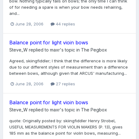
bow. Nothing typically fails on bows; the only time I can think
of for needing a spare is when your bow needs rehairing,
and...
June 28, 2006
44 replies
Balance point for light vioin bows
Steve_W
replied to
maxr
's topic in
The Pegbox
Agreed, skiingfiddler; I think that the difference is more likely
due to our different styles of measurement than a difference
between bows, although given that ARCUS' manufacturing...
June 28, 2006
27 replies
Balance point for light vioin bows
Steve_W
replied to
maxr
's topic in
The Pegbox
quote: Originally posted by: skiingfiddler Henry Strobel,
USEFUL MEASUREMENTS FOR VIOLIN MAKERS (P. 13), gives
185 mm as the balance point for violin bows, measuring...