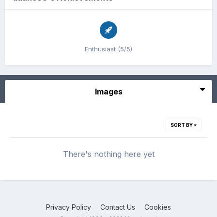
Enthusiast (5/5)
Images
SORT BY
There's nothing here yet
Privacy Policy
Contact Us
Cookies