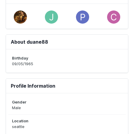
About duane88
Birthday
09/05/1965
Profile Information
Gender
Male
Location
seattle