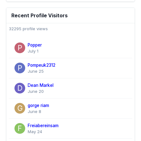
Recent Profile Visitors
32295 profile views
Popper
July 1
Pompeuk2312
June 25
Dean Markel
June 20
gorge riam
June 8
Freiabereinsam
May 24