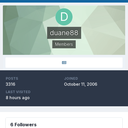
duane88
Members
POSTS
JOINED
3316
October 11, 2006
LAST VISITED
8 hours ago
6 Followers