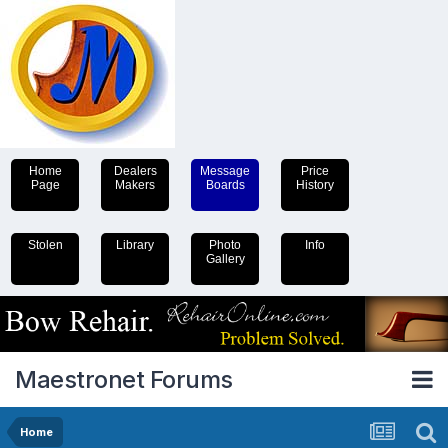
Home
Dealers
Message
Price
Page
Makers
Boards
History
Stolen
Library
Photo
Info
Gallery
Maestronet Forums
Home