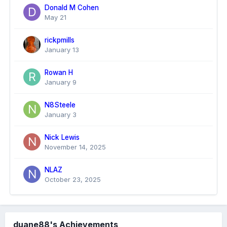
Donald M Cohen
May 21
rickpmills
January 13
Rowan H
January 9
N8Steele
January 3
Nick Lewis
November 14, 2025
NLAZ
October 23, 2025
duane88's Achievements