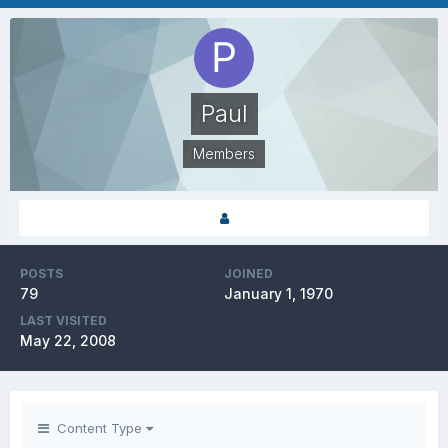
Paul
Members
POSTS
JOINED
79
January 1, 1970
LAST VISITED
May 22, 2008
Content Type