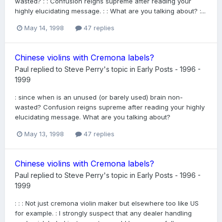
wasted? : : Confusion reigns supreme after reading your
highly elucidating message. : : What are you talking about? :...
May 14, 1998
47 replies
Chinese violins with Cremona labels?
Paul
replied to
Steve Perry
's topic in
Early Posts - 1996 -
1999
: since when is an unused (or barely used) brain non-
wasted? Confusion reigns supreme after reading your highly
elucidating message. What are you talking about?
May 13, 1998
47 replies
Chinese violins with Cremona labels?
Paul
replied to
Steve Perry
's topic in
Early Posts - 1996 -
1999
: : : Not just cremona violin maker but elsewhere too like US
for example. : I strongly suspect that any dealer handling