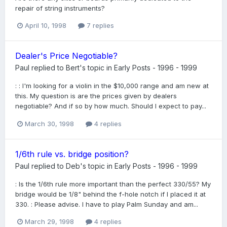
repair of string instruments?
April 10, 1998
7 replies
Dealer's Price Negotiable?
Paul
replied to
Bert
's topic in
Early Posts - 1996 - 1999
: : I'm looking for a violin in the $10,000 range and am new at
this. My question is are the prices given by dealers
negotiable? And if so by how much. Should I expect to pay...
March 30, 1998
4 replies
1/6th rule vs. bridge position?
Paul
replied to
Deb
's topic in
Early Posts - 1996 - 1999
: Is the 1/6th rule more important than the perfect 330/55? My
bridge would be 1/8" behind the f-hole notch if I placed it at
330. : Please advise. I have to play Palm Sunday and am...
March 29, 1998
4 replies