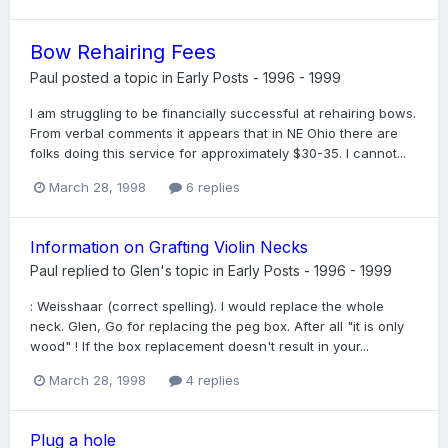
Bow Rehairing Fees
Paul
posted a topic in
Early Posts - 1996 - 1999
I am struggling to be financially successful at rehairing bows.
From verbal comments it appears that in NE Ohio there are
folks doing this service for approximately $30-35. I cannot...
March 28, 1998
6 replies
Information on Grafting Violin Necks
Paul
replied to
Glen
's topic in
Early Posts - 1996 - 1999
: Weisshaar (correct spelling). I would replace the whole
neck. Glen, Go for replacing the peg box. After all "it is only
wood" ! If the box replacement doesn't result in your...
March 28, 1998
4 replies
Plug a hole