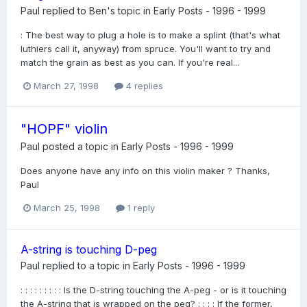
Paul
replied to
Ben
's topic in
Early Posts - 1996 - 1999
: The best way to plug a hole is to make a splint (that's what
luthiers call it, anyway) from spruce. You'll want to try and
match the grain as best as you can. If you're real...
March 27, 1998
4 replies
"HOPF" violin
Paul
posted a topic in
Early Posts - 1996 - 1999
Does anyone have any info on this violin maker ? Thanks,
Paul
March 25, 1998
1 reply
A-string is touching D-peg
Paul
replied to a topic in
Early Posts - 1996 - 1999
: : : : : : : : : Is the D-string touching the A-peg - or is it touching
the A-string that is wrapped on the peg? : : : : If the former,