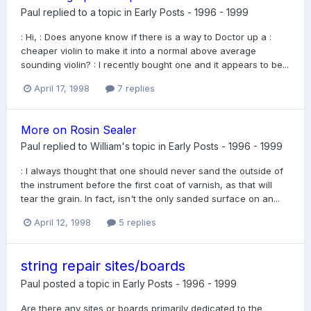
Paul
replied to a topic in
Early Posts - 1996 - 1999
: Hi, : Does anyone know if there is a way to Doctor up a :
cheaper violin to make it into a normal above average
sounding violin? : I recently bought one and it appears to be...
April 17, 1998
7 replies
More on Rosin Sealer
Paul
replied to
William
's topic in
Early Posts - 1996 - 1999
: I always thought that one should never sand the outside of
the instrument before the first coat of varnish, as that will
tear the grain. In fact, isn't the only sanded surface on an...
April 12, 1998
5 replies
string repair sites/boards
Paul
posted a topic in
Early Posts - 1996 - 1999
Are there any sites or boards primarily dedicated to the