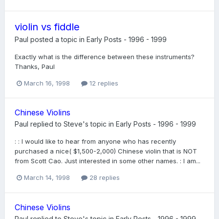
violin vs fiddle
Paul
posted a topic in
Early Posts - 1996 - 1999
Exactly what is the difference between these instruments?
Thanks, Paul
March 16, 1998
12 replies
Chinese Violins
Paul
replied to
Steve
's topic in
Early Posts - 1996 - 1999
: : I would like to hear from anyone who has recently
purchased a nice( $1,500-2,000) Chinese violin that is NOT
from Scott Cao. Just interested in some other names. : I am...
March 14, 1998
28 replies
Chinese Violins
Paul
replied to
Steve
's topic in
Early Posts - 1996 - 1999