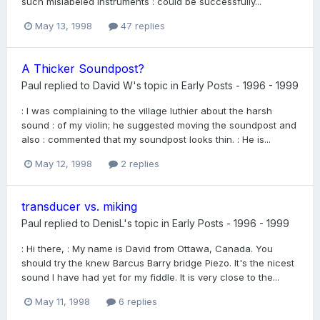
such mislabeled instruments : could be successfully...
May 13, 1998
47 replies
A Thicker Soundpost?
Paul
replied to
David W
's topic in
Early Posts - 1996 - 1999
: I was complaining to the village luthier about the harsh
sound : of my violin; he suggested moving the soundpost and
also : commented that my soundpost looks thin. : He is...
May 12, 1998
2 replies
transducer vs. miking
Paul
replied to
DenisL
's topic in
Early Posts - 1996 - 1999
: Hi there, : My name is David from Ottawa, Canada. You
should try the knew Barcus Barry bridge Piezo. It's the nicest
sound I have had yet for my fiddle. It is very close to the...
May 11, 1998
6 replies