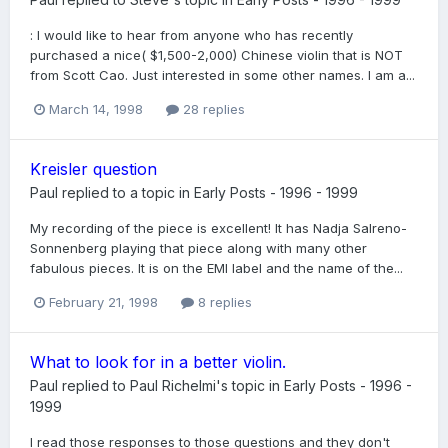
: I would like to hear from anyone who has recently
purchased a nice( $1,500-2,000) Chinese violin that is NOT
from Scott Cao. Just interested in some other names. I am a...
March 14, 1998
28 replies
Kreisler question
Paul
replied to a topic in
Early Posts - 1996 - 1999
My recording of the piece is excellent! It has Nadja Salreno-
Sonnenberg playing that piece along with many other
fabulous pieces. It is on the EMI label and the name of the...
February 21, 1998
8 replies
What to look for in a better violin.
Paul
replied to
Paul Richelmi
's topic in
Early Posts - 1996 -
1999
I read those responses to those questions and they don't