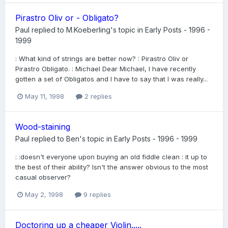
Pirastro Oliv or - Obligato?
Paul
replied to
M.Koeberling
's topic in
Early Posts - 1996 -
1999
: What kind of strings are better now? : Pirastro Oliv or
Pirastro Obligato. : Michael Dear Michael, I have recently
gotten a set of Obligatos and I have to say that I was really...
May 11, 1998
2 replies
Wood-staining
Paul
replied to
Ben
's topic in
Early Posts - 1996 - 1999
: :doesn't everyone upon buying an old fiddle clean : it up to
the best of their ability? Isn't the answer obvious to the most
casual observer?
May 2, 1998
9 replies
Doctoring up a cheaper Violin.....