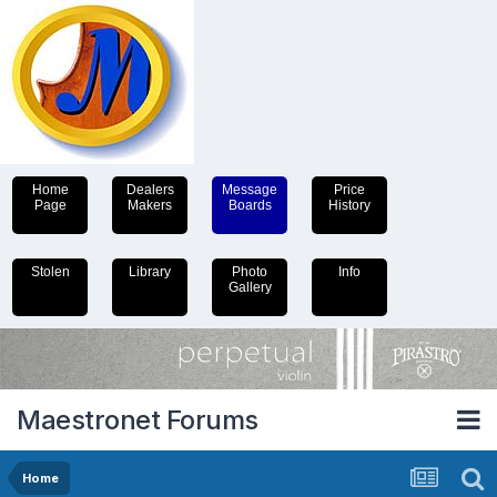
Home
Dealers
Message
Price
Page
Makers
Boards
History
Stolen
Library
Photo
Info
Gallery
Maestronet Forums
Home