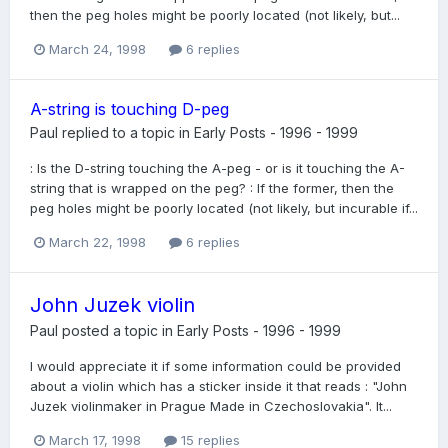
then the peg holes might be poorly located (not likely, but...
March 24, 1998
6 replies
A-string is touching D-peg
Paul
replied to a topic in
Early Posts - 1996 - 1999
: Is the D-string touching the A-peg - or is it touching the A-
string that is wrapped on the peg? : If the former, then the
peg holes might be poorly located (not likely, but incurable if...
March 22, 1998
6 replies
John Juzek violin
Paul
posted a topic in
Early Posts - 1996 - 1999
I would appreciate it if some information could be provided
about a violin which has a sticker inside it that reads : "John
Juzek violinmaker in Prague Made in Czechoslovakia". It...
March 17, 1998
15 replies