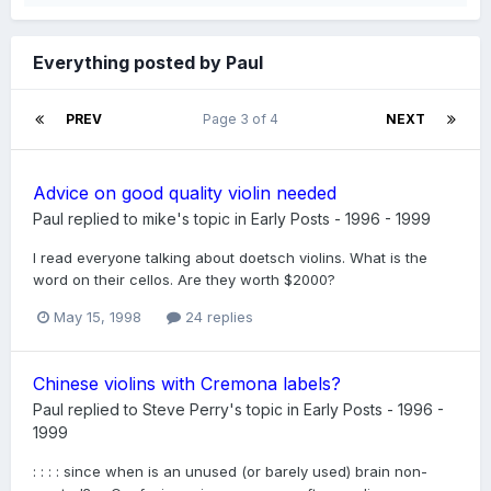
Everything posted by Paul
PREV
Page 3 of 4
NEXT
Advice on good quality violin needed
Paul
replied to
mike
's topic in
Early Posts - 1996 - 1999
I read everyone talking about doetsch violins. What is the
word on their cellos. Are they worth $2000?
May 15, 1998
24 replies
Chinese violins with Cremona labels?
Paul
replied to
Steve Perry
's topic in
Early Posts - 1996 -
1999
: : : : since when is an unused (or barely used) brain non-