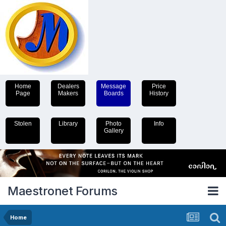
Home
Dealers
Message
Price
Page
Makers
Boards
History
Stolen
Library
Photo
Info
Gallery
Maestronet Forums
Home