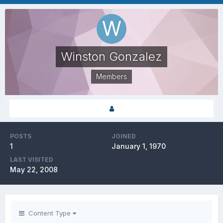
Winston Gonzalez
Members
POSTS
JOINED
1
January 1, 1970
LAST VISITED
May 22, 2008
Content Type