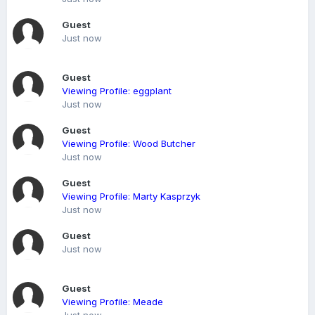
Guest
Just now
Guest
Viewing Profile: eggplant
Just now
Guest
Viewing Profile: Wood Butcher
Just now
Guest
Viewing Profile: Marty Kasprzyk
Just now
Guest
Just now
Guest
Viewing Profile: Meade