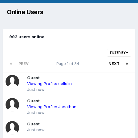
Online Users
993 users online
FILTER BY
PREV
Page 1 of 34
NEXT
Guest
Viewing Profile: cellolin
Just now
Guest
Viewing Profile: Jonathan
Just now
Guest
Just now