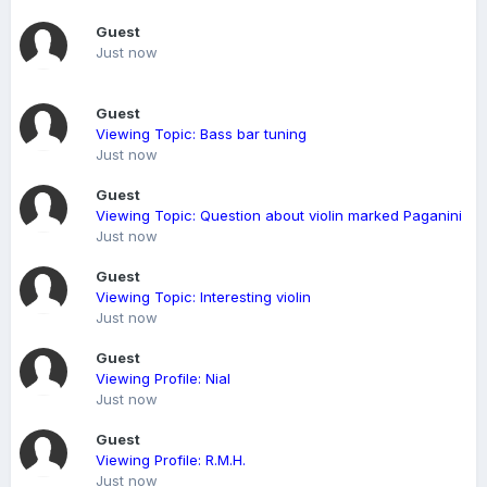
Guest
Just now
Guest
Viewing Topic: Bass bar tuning
Just now
Guest
Viewing Topic: Question about violin marked Paganini
Just now
Guest
Viewing Topic: Interesting violin
Just now
Guest
Viewing Profile: Nial
Just now
Guest
Viewing Profile: R.M.H.
Just now