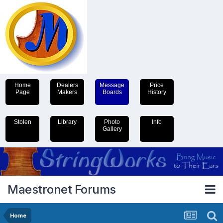
Home
Dealers
Message
Price
Page
Makers
Boards
History
Stolen
Library
Photo
Info
Gallery
Maestronet Forums
Home