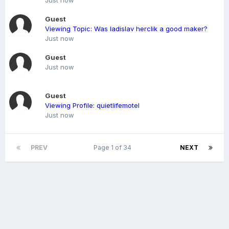
Just now
Guest
Viewing Topic: Was ladislav herclik a good maker?
Just now
Guest
Just now
Guest
Viewing Profile: quietlifemotel
Just now
PREV
Page 1 of 34
NEXT