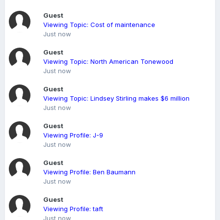
Guest
Viewing Topic: Cost of maintenance
Just now
Guest
Viewing Topic: North American Tonewood
Just now
Guest
Viewing Topic: Lindsey Stirling makes $6 million
Just now
Guest
Viewing Profile: J-9
Just now
Guest
Viewing Profile: Ben Baumann
Just now
Guest
Viewing Profile: taft
Just now