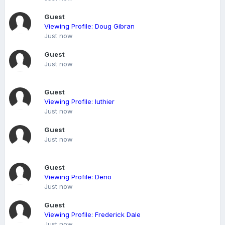
Guest
Viewing Profile: Doug Gibran
Just now
Guest
Just now
Guest
Viewing Profile: luthier
Just now
Guest
Just now
Guest
Viewing Profile: Deno
Just now
Guest
Viewing Profile: Frederick Dale
Just now