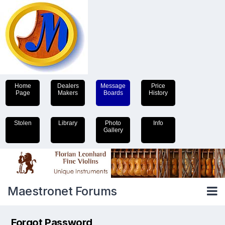
Home
Dealers
Message
Price
Page
Makers
Boards
History
Stolen
Library
Photo
Info
Gallery
Maestronet Forums
Forgot Password