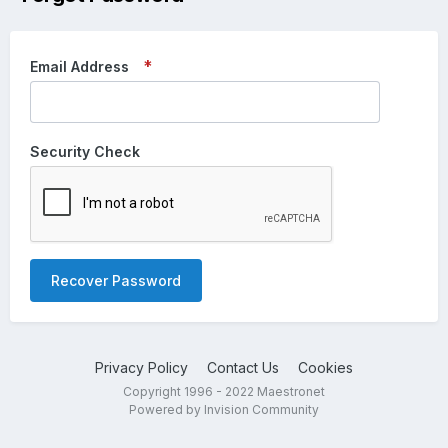
Email Address
Security Check
Recover Password
Privacy Policy
Contact Us
Cookies
Copyright 1996 - 2022 Maestronet
Powered by Invision Community