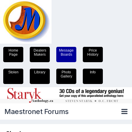
Home
Dealers
Message
Price
Page
Makers
Boards
History
Stolen
Library
Photo
Info
Gallery
Maestronet Forums