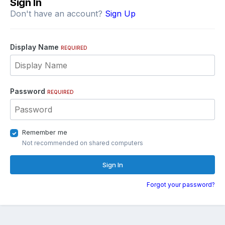
Sign In
Don't have an account?
Sign Up
Display Name
REQUIRED
Password
REQUIRED
Remember me
Not recommended on shared computers
Sign In
Forgot your password?