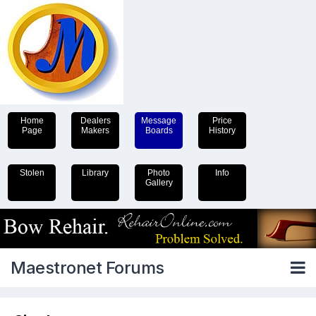
Home
Dealers
Message
Price
Page
Makers
Boards
History
Stolen
Library
Photo
Info
Gallery
Maestronet Forums