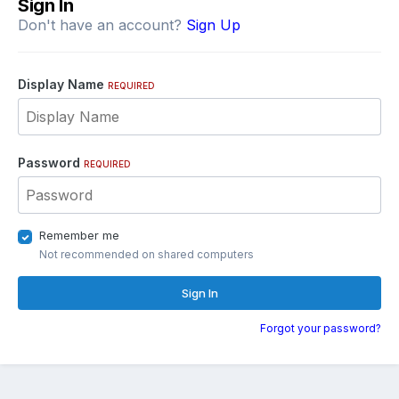
Sign In
Don't have an account?
Sign Up
Display Name
REQUIRED
Password
REQUIRED
Remember me
Not recommended on shared computers
Sign In
Forgot your password?