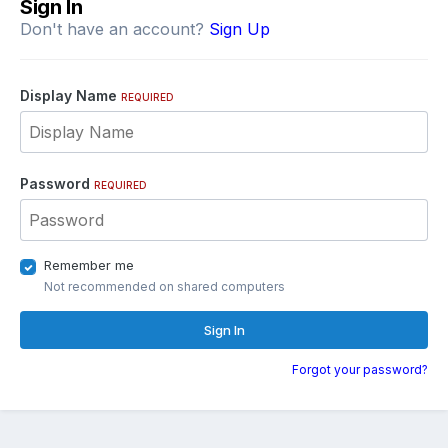
Sign In
Don't have an account?
Sign Up
Display Name
REQUIRED
Password
REQUIRED
Remember me
Not recommended on shared computers
Sign In
Forgot your password?