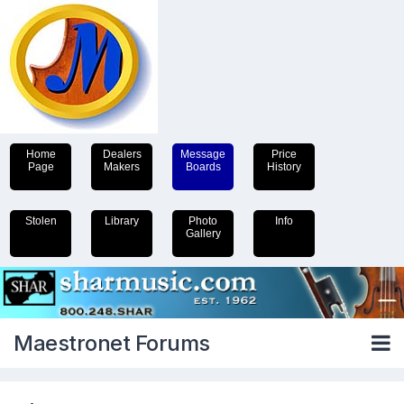
Home
Dealers
Message
Price
Page
Makers
Boards
History
Stolen
Library
Photo
Info
Gallery
Maestronet Forums