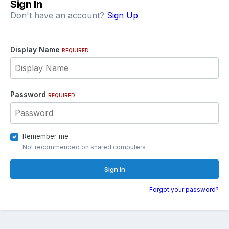
Sign In
Don't have an account?
Sign Up
Display Name
REQUIRED
Password
REQUIRED
Remember me
Not recommended on shared computers
Sign In
Forgot your password?