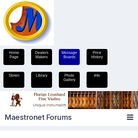
Home
Dealers
Message
Price
Page
Makers
Boards
History
Stolen
Library
Photo
Info
Gallery
Maestronet Forums