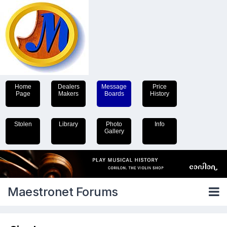
Home
Dealers
Message
Price
Page
Makers
Boards
History
Stolen
Library
Photo
Info
Gallery
Maestronet Forums