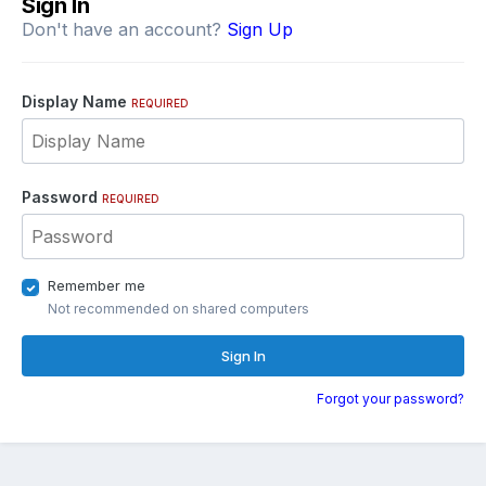
Sign In
Don't have an account?
Sign Up
Display Name
REQUIRED
Password
REQUIRED
Remember me
Not recommended on shared computers
Sign In
Forgot your password?