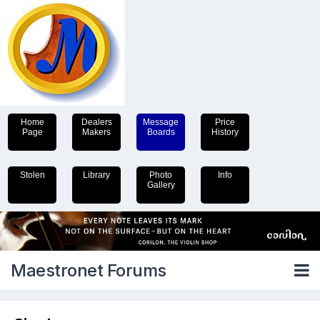
Home
Dealers
Message
Price
Page
Makers
Boards
History
Stolen
Library
Photo
Info
Gallery
Maestronet Forums