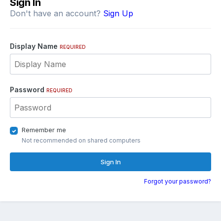
Sign In
Don't have an account?
Sign Up
Display Name
REQUIRED
Password
REQUIRED
Remember me
Not recommended on shared computers
Sign In
Forgot your password?