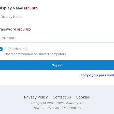
Display Name
REQUIRED
Password
REQUIRED
Remember me
Not recommended on shared computers
Sign In
Forgot your password
Privacy Policy
Contact Us
Cookies
Copyright 1996 - 2022 Maestronet
Powered by Invision Community