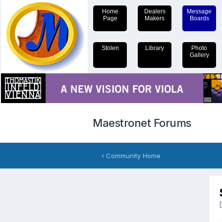
Home
Dealers
Message
Page
Makers
Boards
Stolen
Library
Photo
Gallery
Maestronet Forums
Community Home