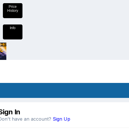
Price
History
Info
Sign In
Don't have an account?
Sign Up