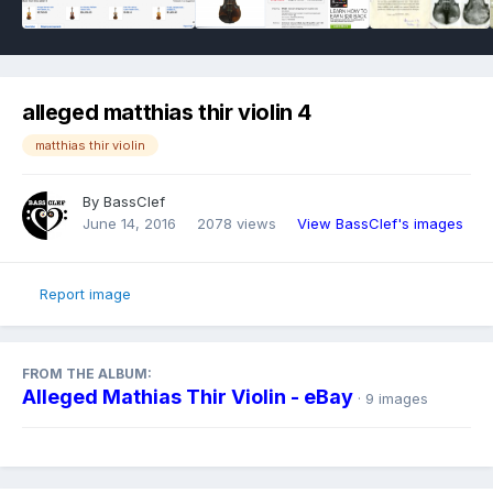
alleged matthias thir violin 4
matthias thir violin
By
BassClef
June 14, 2016
2078 views
View BassClef's images
Report image
FROM THE ALBUM:
Alleged Mathias Thir Violin - eBay
· 9 images