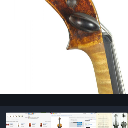
Image Tools