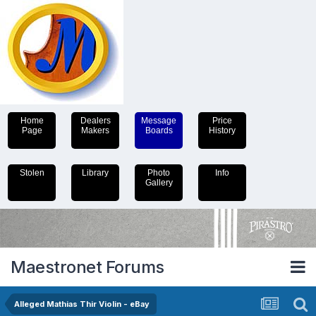
Home
Dealers
Message
Price
Page
Makers
Boards
History
Stolen
Library
Photo
Info
Gallery
Maestronet Forums
Alleged Mathias Thir Violin - eBay