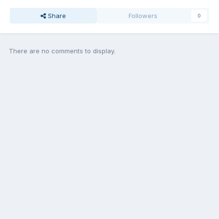
Share
Followers
0
There are no comments to display.