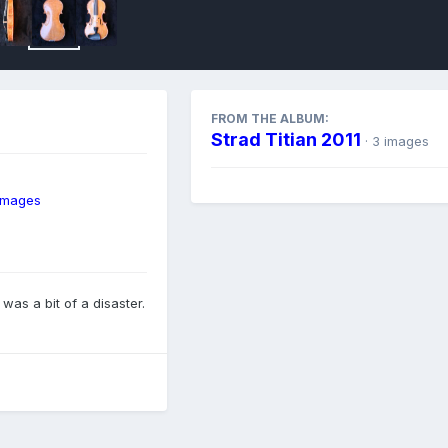
FROM THE ALBUM:
Strad Titian 2011
· 3 images
 images
 was a bit of a disaster.