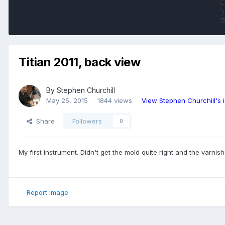
Titian 2011, back view
By
Stephen Churchill
May 25, 2015
1844 views
View Stephen Churchill's
Share
Followers
0
My first instrument. Didn't get the mold quite right and the varnish
Report image