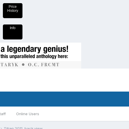
Price
History
Info
taff
Online Users
Titian 2011, back view