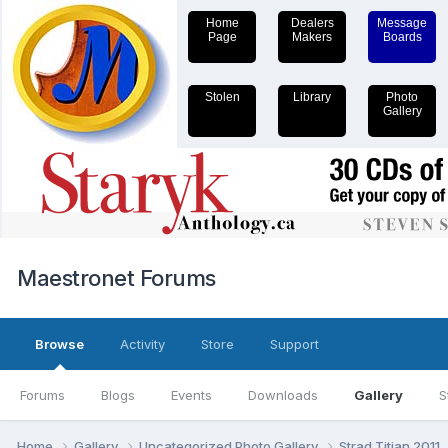
Home
Dealers
Message
Page
Makers
Boards
Stolen
Library
Photo
Gallery
Maestronet Forums
Browse
Activity
Store
Support
Forums
Blogs
Events
Downloads
Gallery
S
Home
Gallery
Uncategorized Photo Gallery
Strad Titian 2011