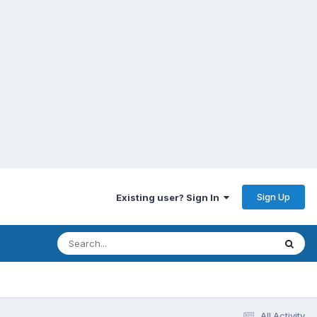
Sign Up
Existing user? Sign In
All Activity