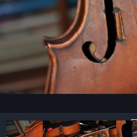
Image Tools