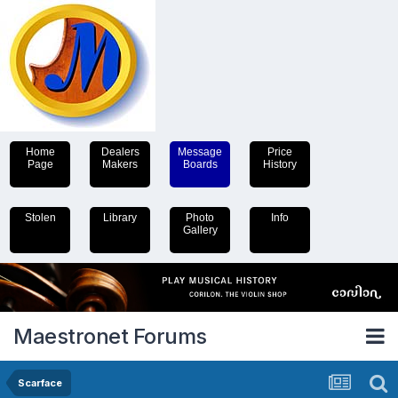
Home
Dealers
Message
Price
Page
Makers
Boards
History
Stolen
Library
Photo
Info
Gallery
Maestronet Forums
Scarface