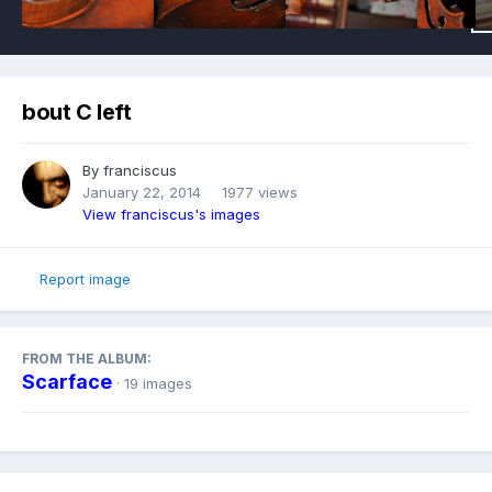
bout C left
By
franciscus
January 22, 2014
1977 views
View franciscus's images
Report image
FROM THE ALBUM:
Scarface
· 19 images