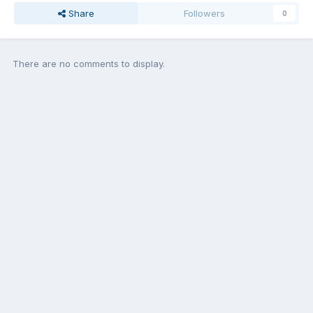
Share
Followers
0
There are no comments to display.