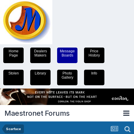
Home
Dealers
Message
Price
Page
Makers
Boards
History
Stolen
Library
Photo
Info
Gallery
Maestronet Forums
Scarface