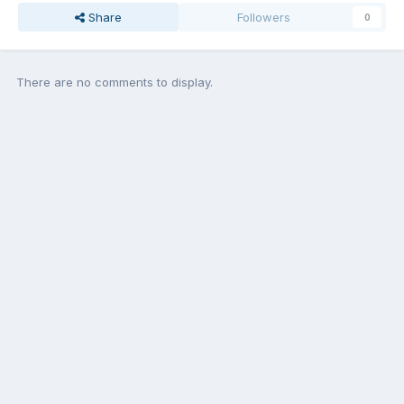
Share
Followers
0
There are no comments to display.