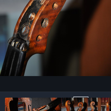
Image Tools