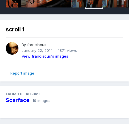
scroll 1
By
franciscus
January 22, 2014
1871 views
View franciscus's images
Report image
FROM THE ALBUM:
Scarface
· 19 images