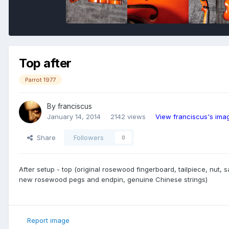
Top after
Parrot 1977
By
franciscus
January 14, 2014
2142 views
View franciscus's ima
Share
Followers
0
After setup - top (original rosewood fingerboard, tailpiece, nut, 
new rosewood pegs and endpin, genuine Chinese strings)
Report image