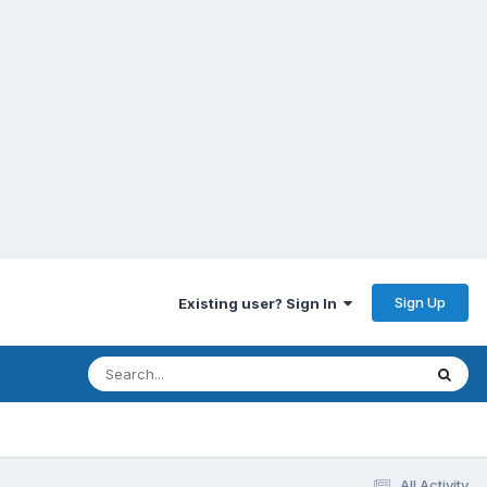
Sign Up
Existing user? Sign In
All Activity