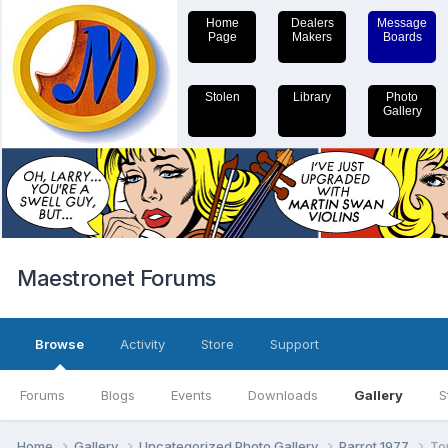
Home
Dealers
Message
Page
Makers
Boards
Stolen
Library
Photo
Gallery
Maestronet Forums
Browse
Activity
Store
Support
Forums
Blogs
Events
Downloads
Gallery
S
Home
Gallery
Uncategorized Photo Gallery
Parrot 1977
To