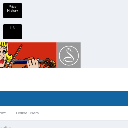
Price
History
Info
taff
Online Users
p after