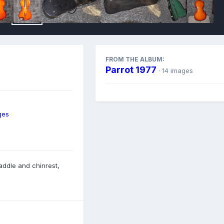
FROM THE ALBUM:
Parrot 1977
· 14 images
ges
saddle and chinrest,