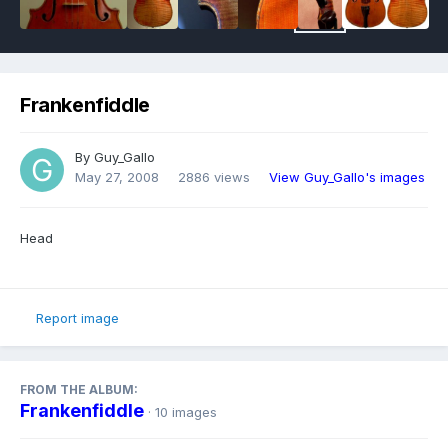
Frankenfiddle
By
Guy_Gallo
May 27, 2008
2886 views
View Guy_Gallo's images
Head
Report image
FROM THE ALBUM:
Frankenfiddle
· 10 images