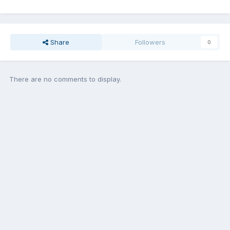
Share
Followers
0
There are no comments to display.