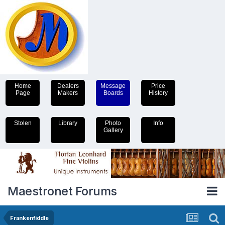
Home
Dealers
Message
Price
Page
Makers
Boards
History
Stolen
Library
Photo
Info
Gallery
Maestronet Forums
Frankenfiddle