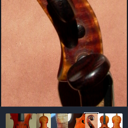
Image Tools