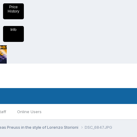
Price
History
Info
taff
Online Users
as Preuss in the style of Lorenzo Storioni
DSC_6847.JPG