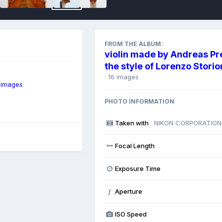
FROM THE ALBUM:
violin made by Andreas Pr
the style of Lorenzo Storio
· 16 images
 images
PHOTO INFORMATION
Taken with
NIKON CORPORATION
Focal Length
Exposure Time
Aperture
f
ISO Speed