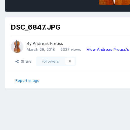
DSC_6847.JPG
By
Andreas Preuss
March 29, 2018
2337 views
View Andreas Preuss's
Share
Followers
0
Report image