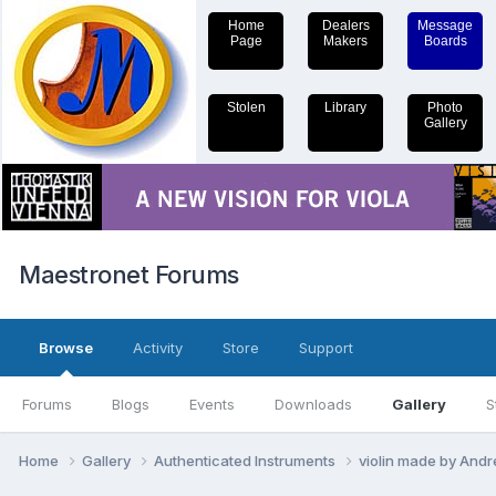
Home
Dealers
Message
Page
Makers
Boards
Stolen
Library
Photo
Gallery
Maestronet Forums
Browse
Activity
Store
Support
Forums
Blogs
Events
Downloads
Gallery
S
Home
Gallery
Authenticated Instruments
violin made by Andre