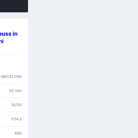
euss in
ni
 NIKON D60
50 mm
10/50
f/14.0
400