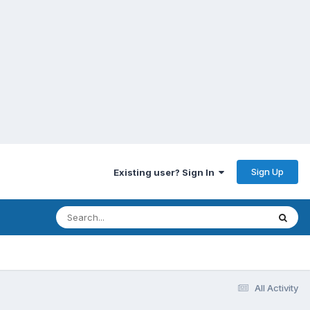
Sign Up
Existing user? Sign In
All Activity