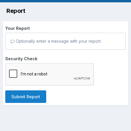
Report
Your Report
Optionally enter a message with your report.
Security Check
Submit Report