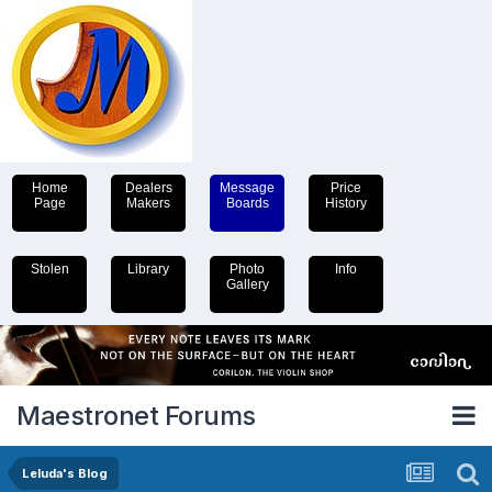
Home
Dealers
Message
Price
Page
Makers
Boards
History
Stolen
Library
Photo
Info
Gallery
Maestronet Forums
Leluda's Blog